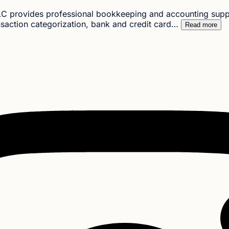
C provides professional bookkeeping and accounting suppor
nsaction categorization, bank and credit card…
Read more