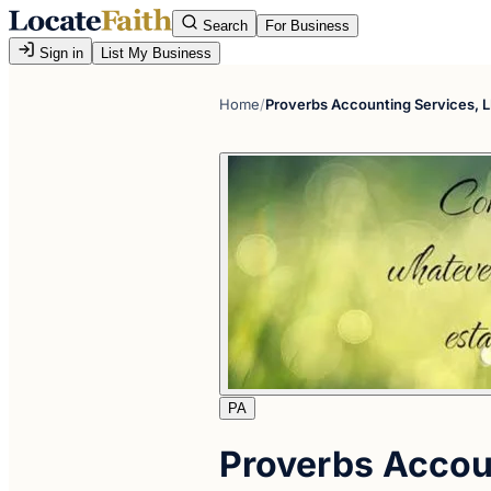
Search
For Business
Sign in
List My Business
Home
/
Proverbs Accounting Services, 
PA
Proverbs Accou