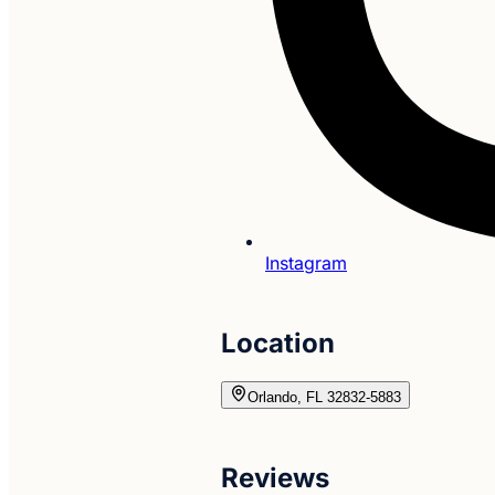
Instagram
Location
Orlando, FL 32832-5883
Reviews