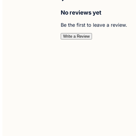
No reviews yet
Be the first to leave a review.
Write a Review