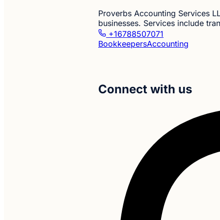
Proverbs Accounting Services LL
businesses. Services include tra
+16788507071
Bookkeepers
Accounting
Connect with us