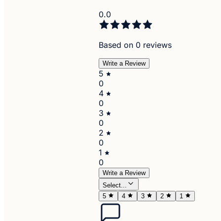
0.0
Based on 0 reviews
Write a Review
5
0
4
0
3
0
2
0
1
0
Write a Review
Select...
5
4
3
2
1