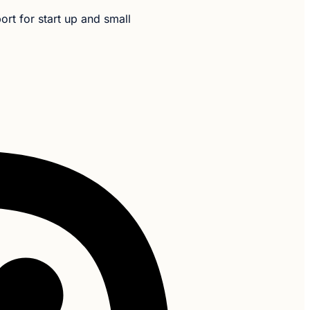
t for start up and small