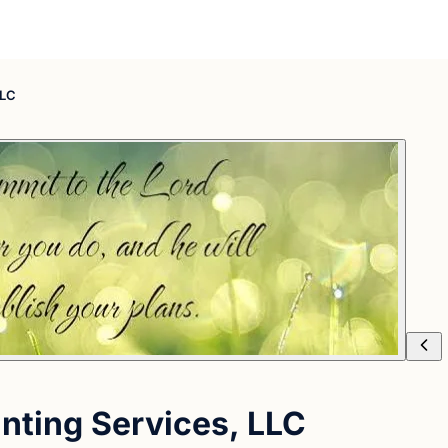
LLC
nting Services, LLC