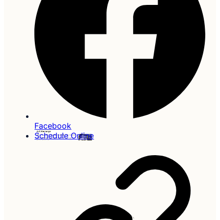
Facebook
Schedule Online