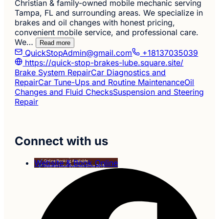
Christian & family-owned mobile mechanic serving
Tampa, FL and surrounding areas. We specialize in
brakes and oil changes with honest pricing,
convenient mobile service, and professional care.
We…
Read more
QuickStopAdmin@gmail.com
+18137035039
https://quick-stop-brakes-lube.square.site/
Brake System Repair
Car Diagnostics and
Repair
Car Tune-Ups and Routine Maintenance
Oil
Changes and Fluid Checks
Suspension and Steering
Repair
Connect with us
Website & Book Online