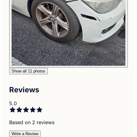
Show all 11 photos
Reviews
5.0
Based on 2 reviews
Write a Review