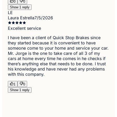
0
0
Show 1 reply
LE
Laura Estrella
7/5/2026
Excellent service
I have been a client of Quick Stop Brakes since
they started because it is convenient to have
someone come to your home and service your car.
Mr. Jorge is the one to take care of all 3 of my
cars at home every time he comes in he checks if
there’s anything else that needs to be done. I trust
his knowledge and have never had any problems
with this company.
1
0
Show 1 reply