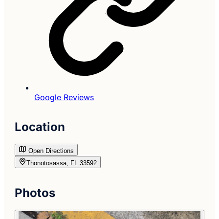
Google Reviews
Location
Open Directions
Thonotosassa, FL 33592
Photos