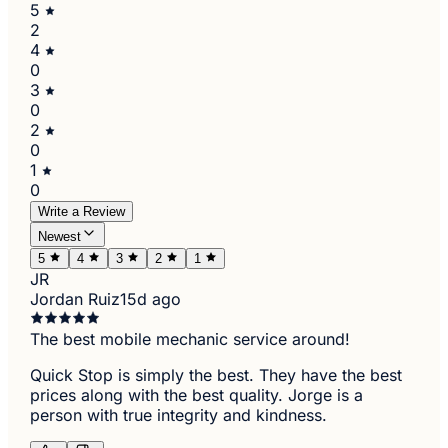
5
2
4
0
3
0
2
0
1
0
Write a Review
Newest
5
4
3
2
1
JR
Jordan Ruiz
15d ago
The best mobile mechanic service around!
Quick Stop is simply the best. They have the best
prices along with the best quality. Jorge is a
person with true integrity and kindness.