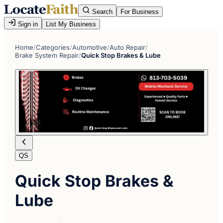
Search
For Business
Sign in
List My Business
Home
/
Categories
/
Automotive
/
Auto Repair
/
Brake System Repair
/
Quick Stop Brakes & Lube
QS
Quick Stop Brakes &
Lube