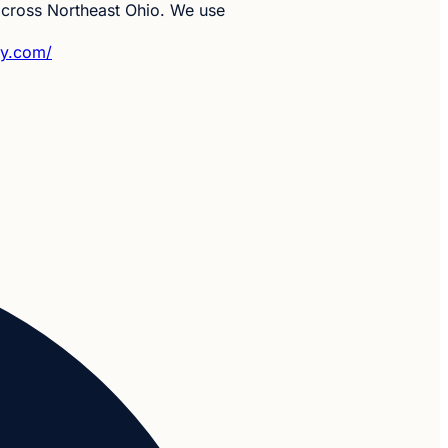
 across Northeast Ohio. We use
py.com/