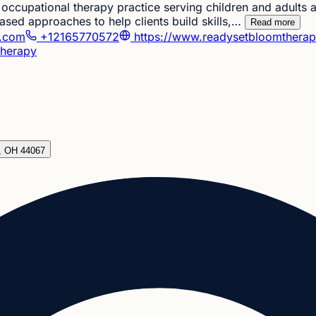
occupational therapy practice serving children and adults
ed approaches to help clients build skills,…
Read more
y.com
+12165770572
https://www.readysetbloomthera
herapy
d, OH 44067