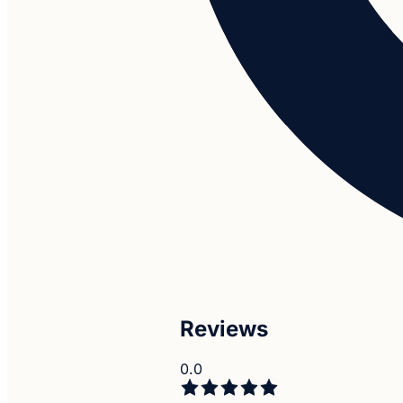
Reviews
0.0