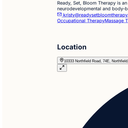
Ready, Set, Bloom Therapy is an 
neurodevelopmental and body-bas
kristy@readysetbloomtherap
Occupational Therapy
Massage T
Location
10333 Northfield Road, 74E, Northfiel