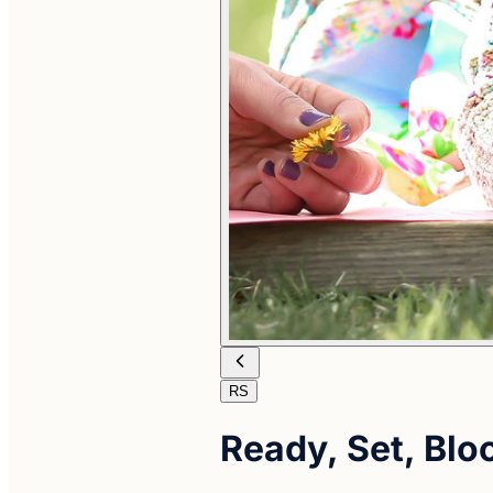
RS
Ready, Set, Bl