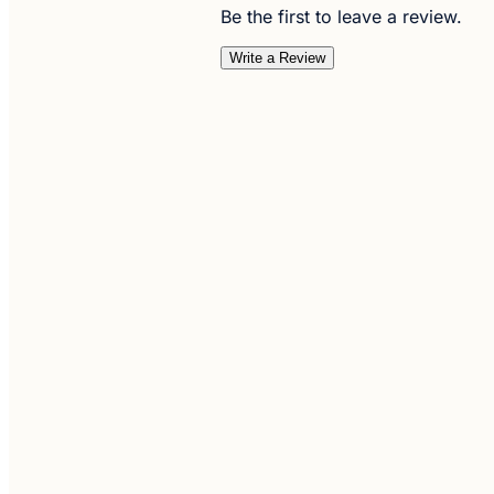
Be the first to leave a review.
Write a Review