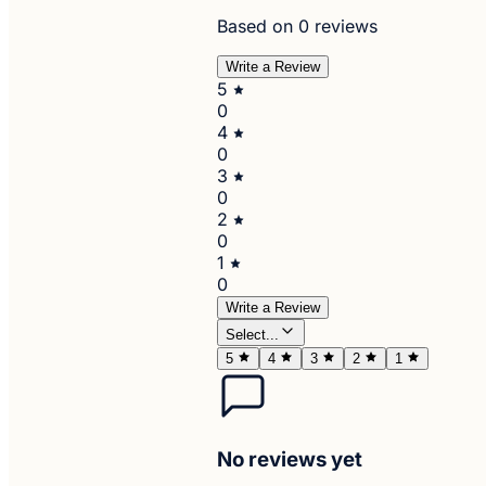
Based on 0 reviews
Write a Review
5
0
4
0
3
0
2
0
1
0
Write a Review
Select...
5
4
3
2
1
No reviews yet