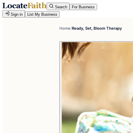
Search
For Business
Sign in
List My Business
Home
/
Ready, Set, Bloom Therapy