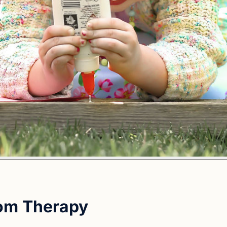
oom Therapy