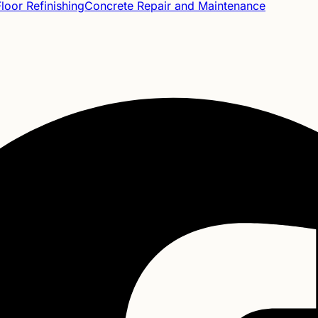
oor Refinishing
Concrete Repair and Maintenance