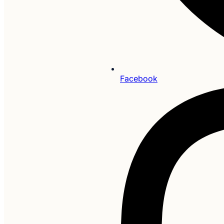
Facebook