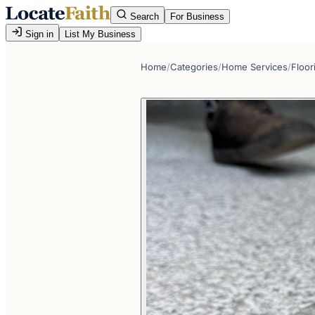
Search
For Business
Sign in
List My Business
Home
/
Categories
/
Home Services
/
Floor