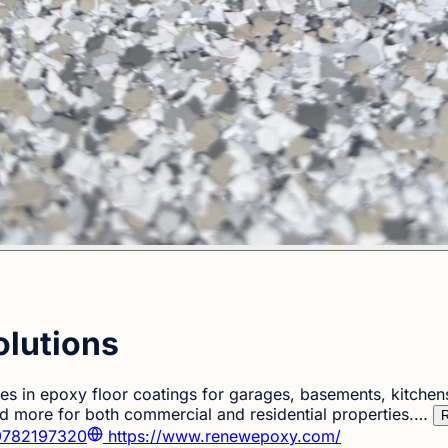
lutions
es in epoxy floor coatings for garages, basements, kitchen
 more for both commercial and residential properties.…
R
782197320
https://www.renewepoxy.com/