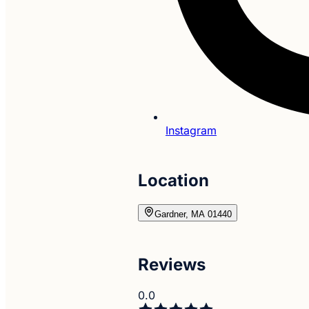
Instagram
Location
Gardner, MA 01440
Reviews
0.0