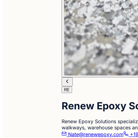
RE
Renew Epoxy So
Renew Epoxy Solutions specializ
walkways, warehouse spaces and
Nate@renewepoxy.com
+19