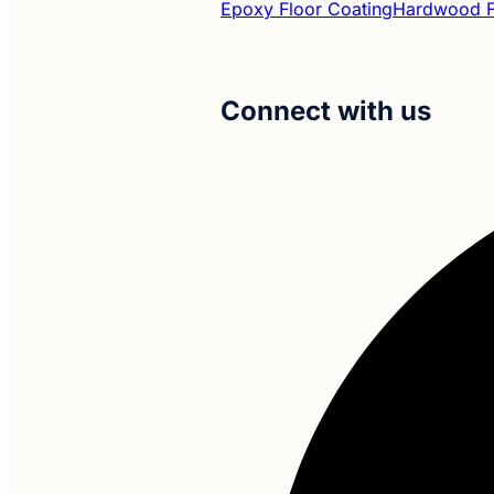
Epoxy Floor Coating
Hardwood Fl
Connect with us