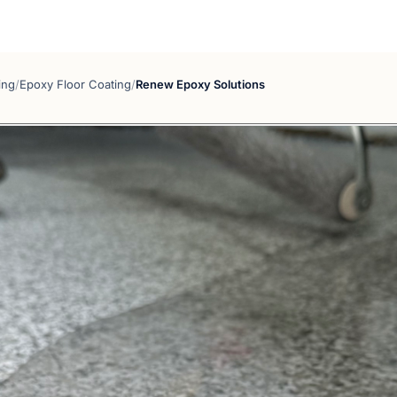
ing
/
Epoxy Floor Coating
/
Renew Epoxy Solutions