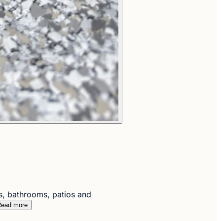
s, bathrooms, patios and
ead more