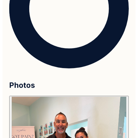
Photos