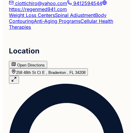
ciottichiro@yahoo.com
9412594544
https://regenmed941.com
Weight Loss Centers
Spinal Adjustment
Body
Contouring
Anti-Aging Programs
Cellular Health
Therapies
Location
Open Directions
258 48th St Ct E , Bradenton , FL 34208