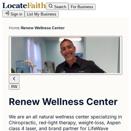
Search
For Business
Sign in
List My Business
Home
/
Renew Wellness Center
RW
Renew Wellness Center
We are an all natural wellness center specializing in
Chiropractic, red-light therapy, weight-loss, Aspen
class 4 laser, and brand partner for LifeWave