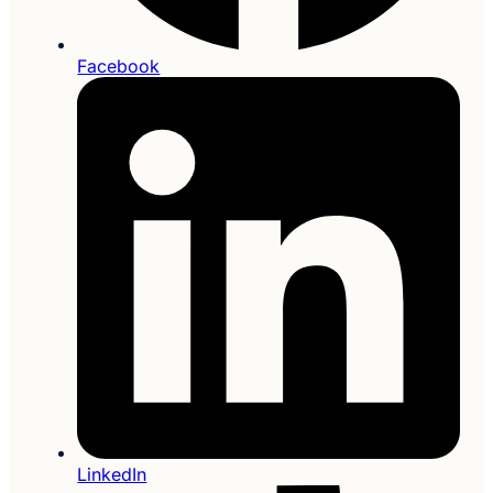
Facebook
LinkedIn