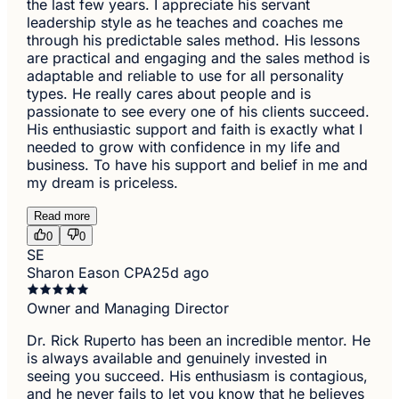
the last few years. I appreciate his servant
leadership style as he teaches and coaches me
through his predictable sales method. His lessons
are practical and engaging and the sales method is
adaptable and reliable to use for all personality
types. He really cares about people and is
passionate to see every one of his clients succeed.
His enthusiastic support and faith is exactly what I
needed to grow with confidence in my life and
business. To have his support and belief in me and
my dream is priceless.
Read more
0
0
SE
Sharon Eason CPA
25d ago
Owner and Managing Director
Dr. Rick Ruperto has been an incredible mentor. He
is always available and genuinely invested in
seeing you succeed. His enthusiasm is contagious,
and he never fails to let you know that he believes