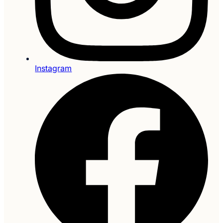
Instagram