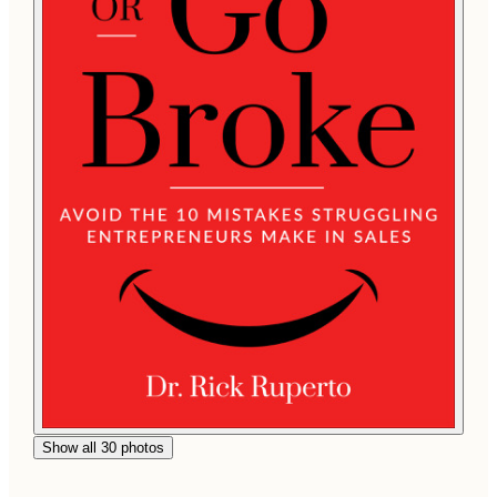
Show all 30 photos