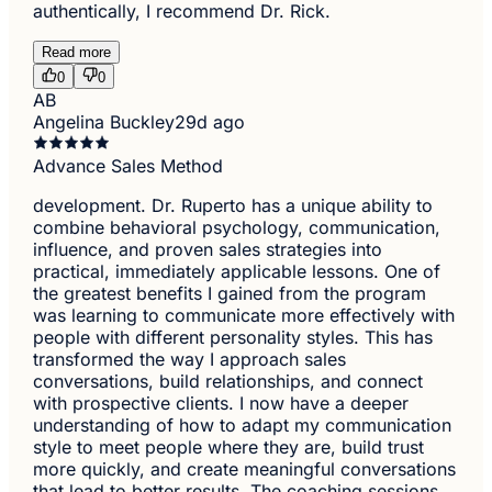
authentically, I recommend Dr. Rick.
Read more
0
0
AB
Angelina Buckley
29d ago
Advance Sales Method
development. Dr. Ruperto has a unique ability to
combine behavioral psychology, communication,
influence, and proven sales strategies into
practical, immediately applicable lessons. One of
the greatest benefits I gained from the program
was learning to communicate more effectively with
people with different personality styles. This has
transformed the way I approach sales
conversations, build relationships, and connect
with prospective clients. I now have a deeper
understanding of how to adapt my communication
style to meet people where they are, build trust
more quickly, and create meaningful conversations
that lead to better results. The coaching sessions