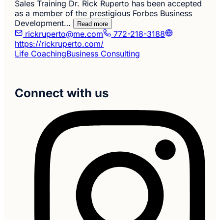
Sales Training Dr. Rick Ruperto has been accepted
as a member of the prestigious Forbes Business
Development…
Read more
rickruperto@me.com
772-218-3188
https://rickruperto.com/
Life Coaching
Business Consulting
Connect with us