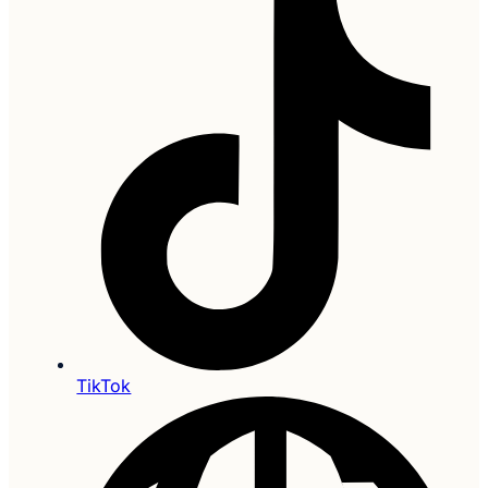
TikTok