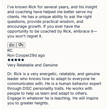
I've known Rick for several years, and his insight
and coaching have helped me better serve my
clients. He has a unique ability to ask the right
questions, provide practical wisdom, and
encourage growth. If you ever have the
opportunity to be coached by Rick, embrace it—
you won't regret it.
0
0
RC
Ron Cooper
29d ago
Very Relatable and Genuine
Dr. Rick is a very energetic, relatable, and genuine
leader who knows how to adapt to everyone he
communicates with. He is a human behavior expert
through DISC personality traits. He works with
people to help us learn and adapt to others.
Engage in whatever he is teaching. He will inspire
you to greater heights.