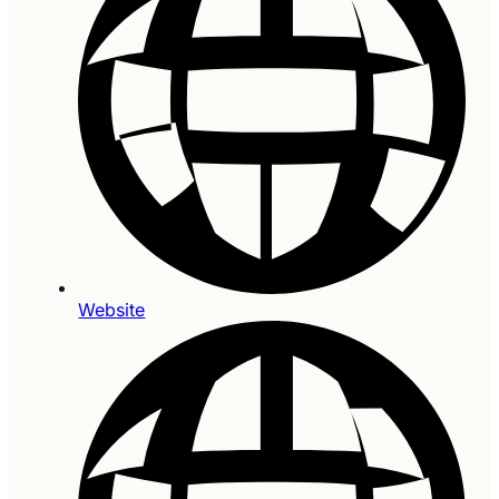
Website