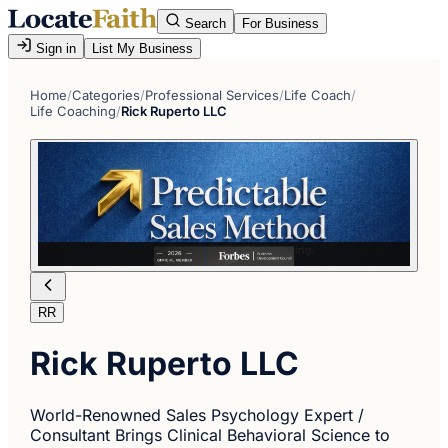
Search
For Business
Sign in
List My Business
Home
/
Categories
/
Professional Services
/
Life Coach
/
Life Coaching
/
Rick Ruperto LLC
RR
Rick Ruperto LLC
World-Renowned Sales Psychology Expert /
Consultant Brings Clinical Behavioral Science to