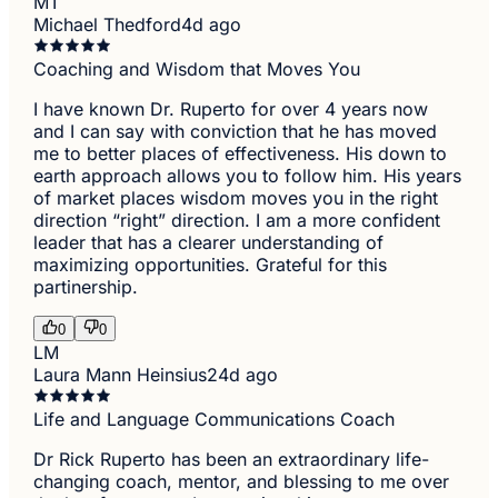
MT
Michael Thedford
4d ago
Coaching and Wisdom that Moves You
I have known Dr. Ruperto for over 4 years now
and I can say with conviction that he has moved
me to better places of effectiveness. His down to
earth approach allows you to follow him. His years
of market places wisdom moves you in the right
direction “right” direction. I am a more confident
leader that has a clearer understanding of
maximizing opportunities. Grateful for this
partinership.
0
0
LM
Laura Mann Heinsius
24d ago
Life and Language Communications Coach
Dr Rick Ruperto has been an extraordinary life-
changing coach, mentor, and blessing to me over