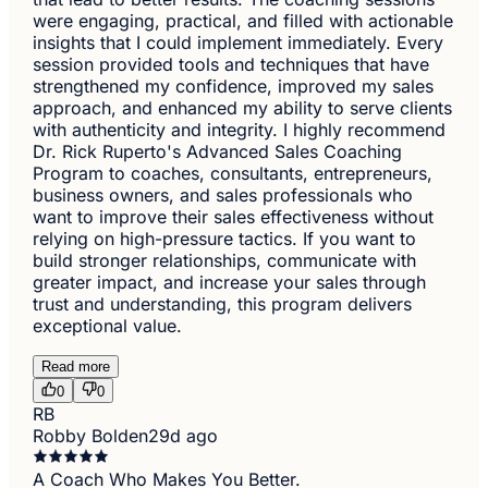
were engaging, practical, and filled with actionable
insights that I could implement immediately. Every
session provided tools and techniques that have
strengthened my confidence, improved my sales
approach, and enhanced my ability to serve clients
with authenticity and integrity. I highly recommend
Dr. Rick Ruperto's Advanced Sales Coaching
Program to coaches, consultants, entrepreneurs,
business owners, and sales professionals who
want to improve their sales effectiveness without
relying on high-pressure tactics. If you want to
build stronger relationships, communicate with
greater impact, and increase your sales through
trust and understanding, this program delivers
exceptional value.
Read more
0
0
RB
Robby Bolden
29d ago
A Coach Who Makes You Better.