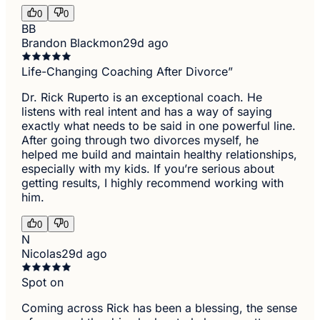
0
0
BB
Brandon Blackmon
29d ago
Life-Changing Coaching After Divorce”
Dr. Rick Ruperto is an exceptional coach. He
listens with real intent and has a way of saying
exactly what needs to be said in one powerful line.
After going through two divorces myself, he
helped me build and maintain healthy relationships,
especially with my kids. If you’re serious about
getting results, I highly recommend working with
him.
0
0
N
Nicolas
29d ago
Spot on
Coming across Rick has been a blessing, the sense