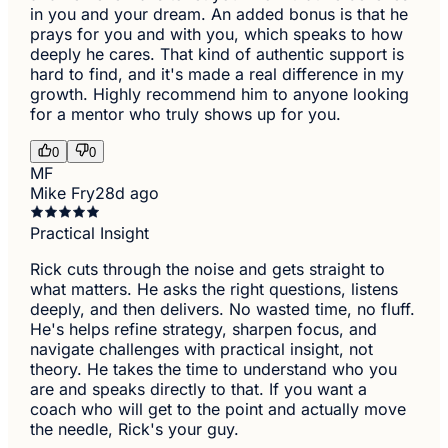
in you and your dream. An added bonus is that he
prays for you and with you, which speaks to how
deeply he cares. That kind of authentic support is
hard to find, and it's made a real difference in my
growth. Highly recommend him to anyone looking
for a mentor who truly shows up for you.
0
0
MF
Mike Fry
28d ago
Practical Insight
Rick cuts through the noise and gets straight to
what matters. He asks the right questions, listens
deeply, and then delivers. No wasted time, no fluff.
He's helps refine strategy, sharpen focus, and
navigate challenges with practical insight, not
theory. He takes the time to understand who you
are and speaks directly to that. If you want a
coach who will get to the point and actually move
the needle, Rick's your guy.