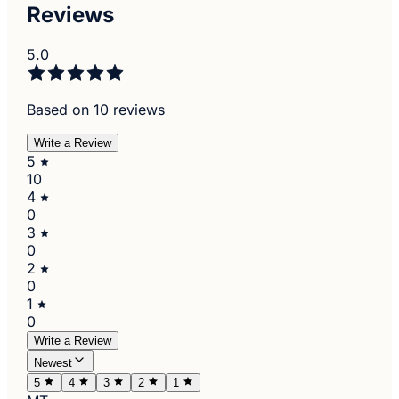
Reviews
5.0
Based on 10 reviews
Write a Review
5
10
4
0
3
0
2
0
1
0
Write a Review
Newest
5
4
3
2
1