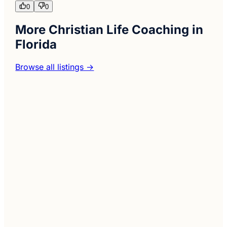
0
0
More Christian Life Coaching in
Florida
Browse all listings →