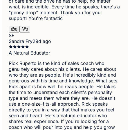
of care and the drive he has to help, no matter
what, is incredible. Every time he speaks, there's a
"penny drop" moment. Thank you for your
support! You're fantastic
0
0
SF
Sandra Fry
29d ago
A Natural Educator
Rick Ruperto is the kind of sales coach who
genuinely cares about his clients. He cares about
who they are as people. He's incredibly kind and
generous with his time and knowledge. What sets
Rick apart is how well he reads people. He takes
the time to understand each client's personality
type and meets them where they are. He doesn't
use a one-size-fits-all approach. Rick speaks
directly to you in a way that that makes you feel
seen and heard. He's a natural educator who
shares real experience. If you're looking for a
coach who will pour into you and help you grow