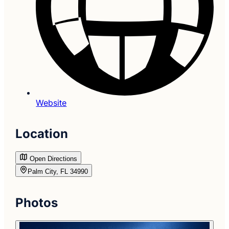
Website
Location
Open Directions
Palm City, FL 34990
Photos