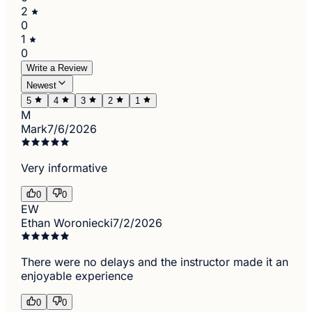
2
0
1
0
Write a Review
Newest
5
4
3
2
1
M
Mark
7/6/2026
Very informative
0
0
EW
Ethan Woroniecki
7/2/2026
There were no delays and the instructor made it an
enjoyable experience
0
0