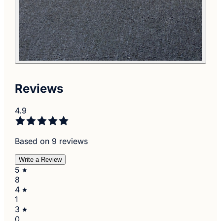
Reviews
4.9
Based on 9 reviews
Write a Review
5
8
4
1
3
0