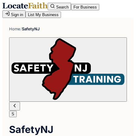
Search
For Business
Sign in
List My Business
Home
/
SafetyNJ
S
SafetyNJ