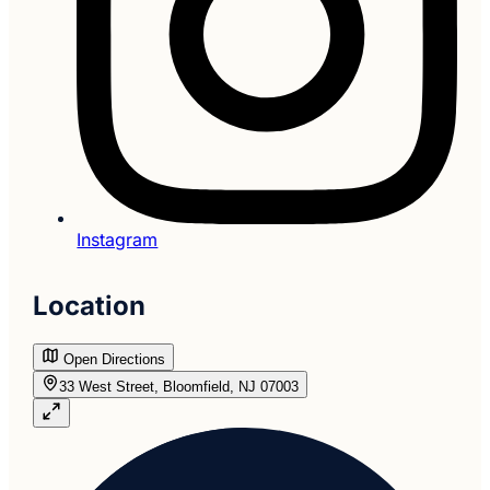
Instagram
Location
Open Directions
33 West Street, Bloomfield, NJ 07003