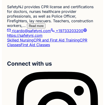
SafetyNJ provides CPR license and certifications
for doctors, nurses healthcare provider
professionals, as well as Police Officer,
Firefighters, lay rescuers. Teachers, construction
workers,…
Read more
ricardo@safetynj.com
+19733203200
https://safetynj.com
Skilled Nursing
CPR and First Aid Training
CPR
Classes
First Aid Classes
Connect with us