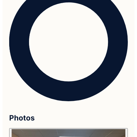
Photos