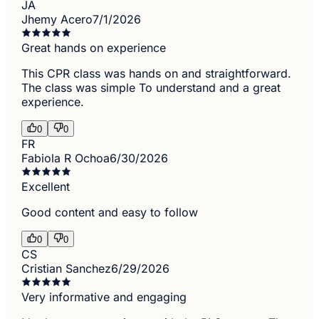
JA
Jhemy Acero
7/1/2026
Great hands on experience
This CPR class was hands on and straightforward.
The class was simple To understand and a great
experience.
0
0
FR
Fabiola R Ochoa
6/30/2026
Excellent
Good content and easy to follow
0
0
CS
Cristian Sanchez
6/29/2026
Very informative and engaging