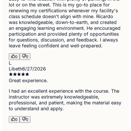
lot or on the street. This is my go-to place for
renewing my certifications whenever my facility's
class schedule doesn't align with mine. Ricardo
was knowledgeable, down-to-earth, and created
an engaging learning environment. He encouraged
participation and provided plenty of opportunities
for questions, discussion, and feedback. I always
leave feeling confident and well-prepared.
0
0
L
Libeth
6/27/2026
Great experience.
I had an excellent experience with the course. The
instructor was extremely knowledgeable,
professional, and patient, making the material easy
to understand and apply.
0
0