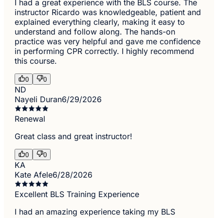
I had a great experience with the BLS course. The
instructor Ricardo was knowledgeable, patient and
explained everything clearly, making it easy to
understand and follow along. The hands-on
practice was very helpful and gave me confidence
in performing CPR correctly. I highly recommend
this course.
0
0
ND
Nayeli Duran
6/29/2026
Renewal
Great class and great instructor!
0
0
KA
Kate Afele
6/28/2026
Excellent BLS Training Experience
I had an amazing experience taking my BLS