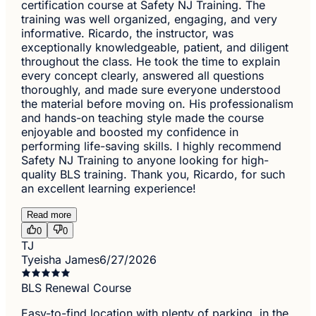
certification course at Safety NJ Training. The
training was well organized, engaging, and very
informative. Ricardo, the instructor, was
exceptionally knowledgeable, patient, and diligent
throughout the class. He took the time to explain
every concept clearly, answered all questions
thoroughly, and made sure everyone understood
the material before moving on. His professionalism
and hands-on teaching style made the course
enjoyable and boosted my confidence in
performing life-saving skills. I highly recommend
Safety NJ Training to anyone looking for high-
quality BLS training. Thank you, Ricardo, for such
an excellent learning experience!
Read more
0
0
TJ
Tyeisha James
6/27/2026
BLS Renewal Course
Easy-to-find location with plenty of parking, in the