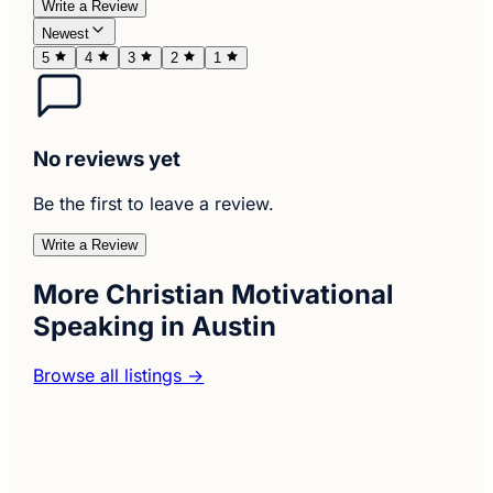
Write a Review
Newest
5
4
3
2
1
No reviews yet
Be the first to leave a review.
Write a Review
More Christian Motivational
Speaking in Austin
Browse all listings →