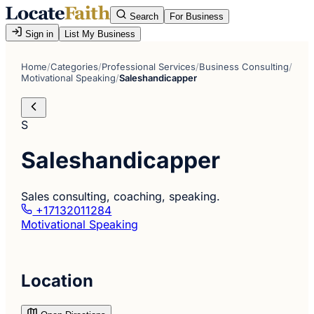
Search
For Business
Sign in
List My Business
Home
/
Categories
/
Professional Services
/
Business Consulting
/
Motivational Speaking
/
Saleshandicapper
S
Saleshandicapper
Sales consulting, coaching, speaking.
+17132011284
Motivational Speaking
Location