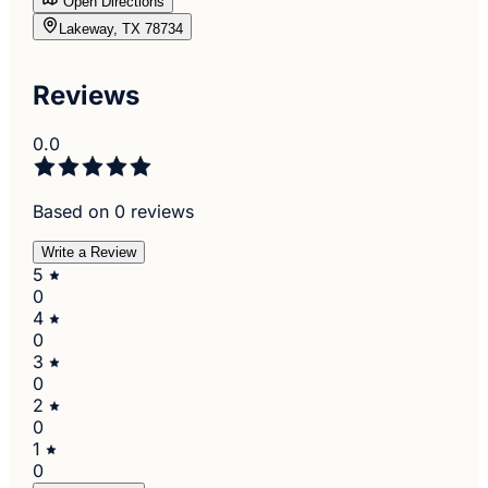
Open Directions
Lakeway, TX 78734
Reviews
0.0
Based on 0 reviews
Write a Review
5
0
4
0
3
0
2
0
1
0