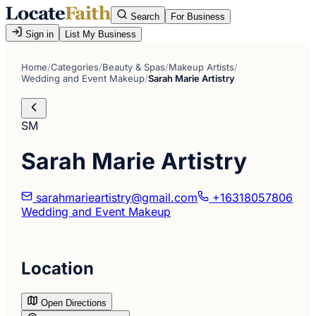
Search
For Business
Sign in
List My Business
Home
/
Categories
/
Beauty & Spas
/
Makeup Artists
/
Wedding and Event Makeup
/
Sarah Marie Artistry
SM
Sarah Marie Artistry
sarahmarieartistry@gmail.com
+16318057806
Wedding and Event Makeup
Location
Open Directions