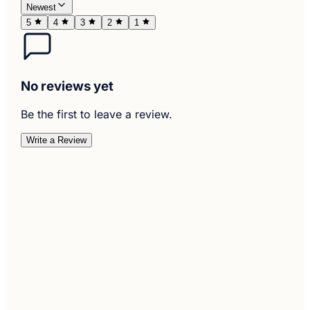
Newest
5
4
3
2
1
No reviews yet
Be the first to leave a review.
Write a Review