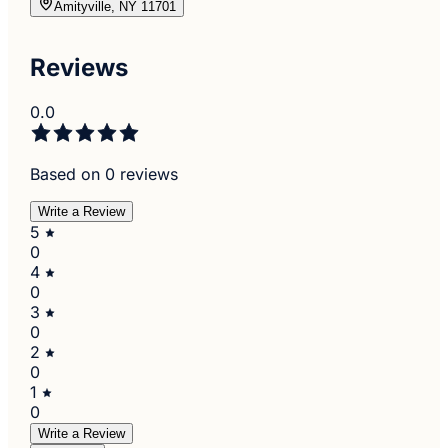
Amityville, NY 11701
Reviews
0.0
Based on 0 reviews
Write a Review
5
0
4
0
3
0
2
0
1
0
Write a Review