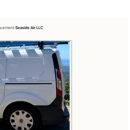
lacement
/
Seaside Air LLC