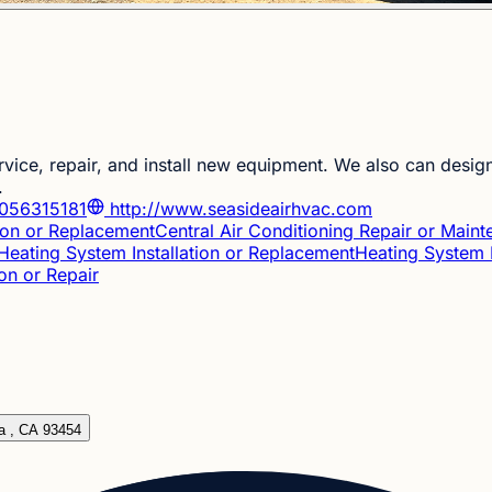
ce, repair, and install new equipment. We also can design
.
056315181
http://www.seasideairhvac.com
tion or Replacement
Central Air Conditioning Repair or Main
Heating System Installation or Replacement
Heating System 
ion or Repair
ia , CA 93454