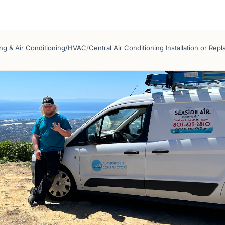
ng & Air Conditioning/HVAC
/
Central Air Conditioning Installation or Rep