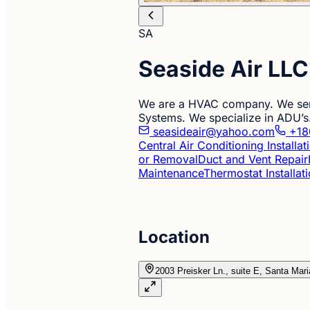
SA
Seaside Air LLC
We are a HVAC company. We servi
Systems. We specialize in ADU’s
seasideair@yahoo.com
+18
Central Air Conditioning Installa
or Removal
Duct and Vent Repair
Maintenance
Thermostat Installat
Location
2003 Preisker Ln., suite E, Santa Mar