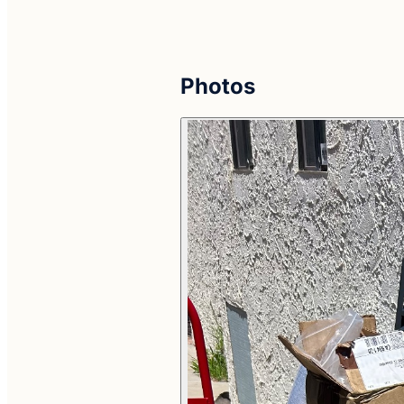
Photos