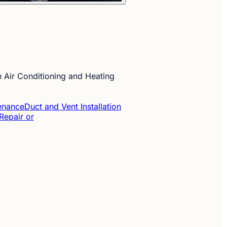
 Air Conditioning and Heating
tenance
Duct and Vent Installation
Repair or