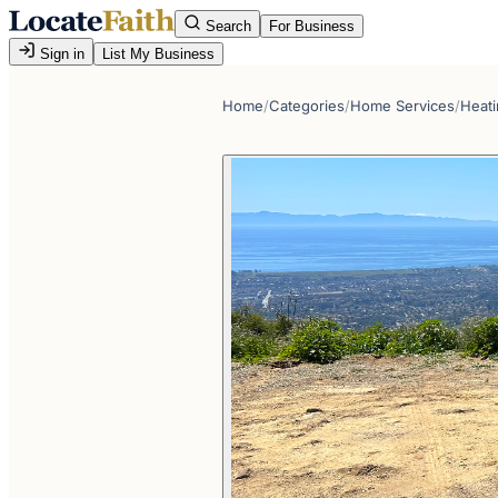
Search
For Business
Sign in
List My Business
Home
/
Categories
/
Home Services
/
Heati