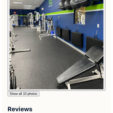
Show all 10 photos
Reviews