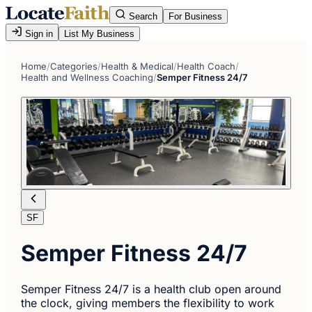
Search
For Business
Sign in
List My Business
Home
/
Categories
/
Health & Medical
/
Health Coach
/
Health and Wellness Coaching
/
Semper Fitness 24/7
SF
Semper Fitness 24/7
Semper Fitness 24/7 is a health club open around
the clock, giving members the flexibility to work