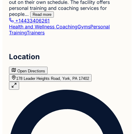
out on their own schedule. The facility offers
personal training and coaching services for
people…
Read more
+14433406261
Health and Wellness Coaching
Gyms
Personal
Training
Trainers
Location
Open Directions
178 Leader Heights Road, York, PA 17402