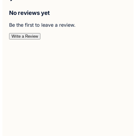
No reviews yet
Be the first to leave a review.
Write a Review