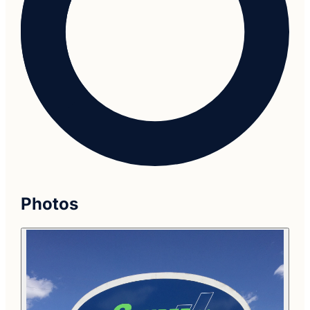
Photos