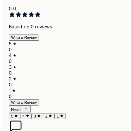
0.0
Based on 0 reviews
Write a Review
5
0
4
0
3
0
2
0
1
0
Write a Review
Newest
5
4
3
2
1