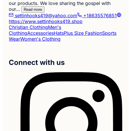
our products. We love sharing the gospel with
our…
Read more
settinhooks419@yahoo.com
+18635576851
https://www.settinhooks419.shop
Christian Clothing
Men's
Clothing
Accessories
Hats
Plus Size Fashion
Sports
Wear
Women's Clothing
Connect with us