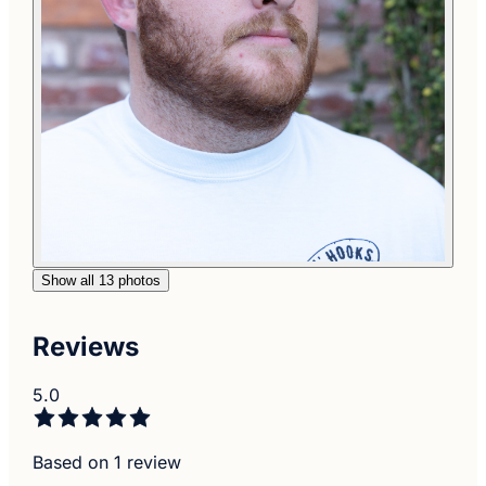
Show all 13 photos
Reviews
5.0
Based on 1 review