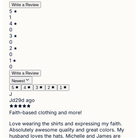
Write a Review
5
1
4
0
3
0
2
0
1
0
Write a Review
Newest
5
4
3
2
1
J
Jd
29d ago
Faith-based clothing and more!
Love wearing the shirts and expressing my faith.
Absolutely awesome quality and great colors. My
husband loves the hats. Michelle and James are