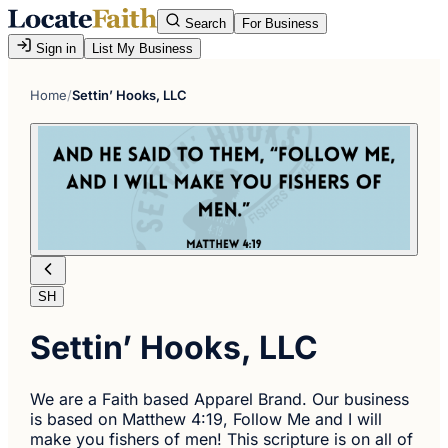
Search
For Business
Sign in
List My Business
Home
/
Settin’ Hooks, LLC
SH
Settin’ Hooks, LLC
We are a Faith based Apparel Brand. Our business
is based on Matthew 4:19, Follow Me and I will
make you fishers of men! This scripture is on all of