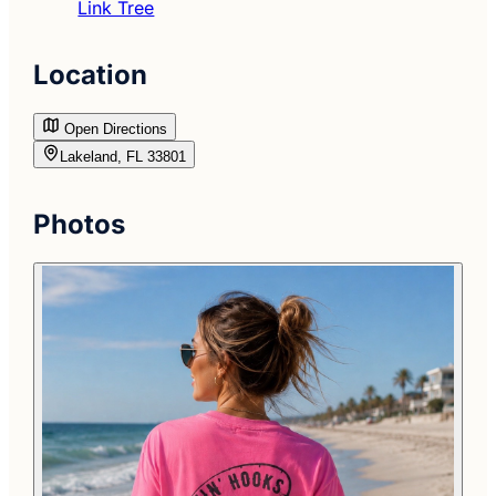
Link Tree
Location
Open Directions
Lakeland, FL 33801
Photos