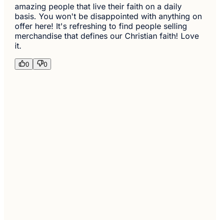
amazing people that live their faith on a daily
basis. You won't be disappointed with anything on
offer here! It's refreshing to find people selling
merchandise that defines our Christian faith! Love
it.
0
0