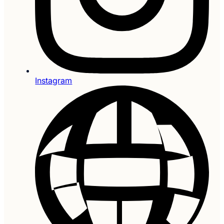
Instagram