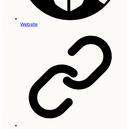
Website