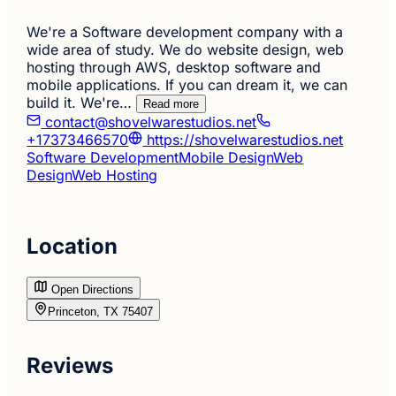
We're a Software development company with a
wide area of study. We do website design, web
hosting through AWS, desktop software and
mobile applications. If you can dream it, we can
build it. We're…
Read more
contact@shovelwarestudios.net
+17373466570
https://shovelwarestudios.net
Software Development
Mobile Design
Web
Design
Web Hosting
Location
Open Directions
Princeton, TX 75407
Reviews