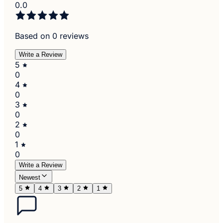
0.0
Based on 0 reviews
Write a Review
5
0
4
0
3
0
2
0
1
0
Write a Review
Newest
5
4
3
2
1