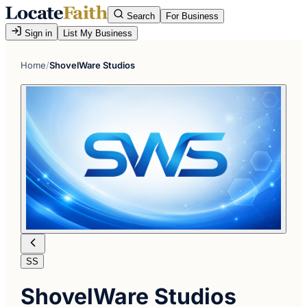
Search
For Business
Sign in
List My Business
Home
/
ShovelWare Studios
SS
ShovelWare Studios