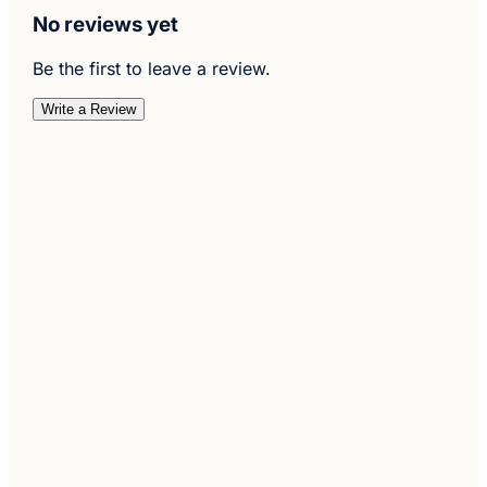
No reviews yet
Be the first to leave a review.
Write a Review