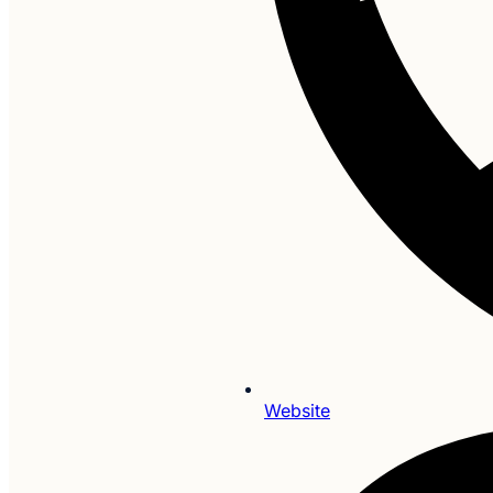
Website