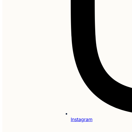
Instagram