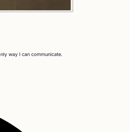
e only way I can communicate.