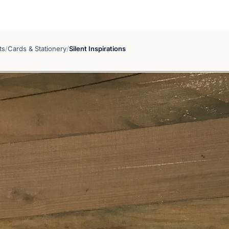
ts
/
Cards & Stationery
/
Silent Inspirations