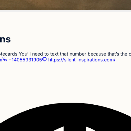
ons
notecards You’ll need to text that number because that’s th
om
+14055931905
https://silent-inspirations.com/