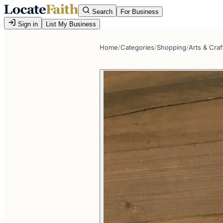
Search
For Business
Sign in
List My Business
Home
/
Categories
/
Shopping
/
Arts & Craf