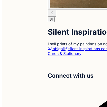
SI
Silent Inspirati
I sell prints of my paintings on 
abigail@silent-inspirations.c
Cards & Stationery
Connect with us