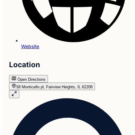
Website
Location
Open Directions
58 Monticello pl, Fairview Heights, IL 62208