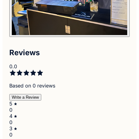
Reviews
0.0
Based on 0 reviews
Write a Review
5
0
4
0
3
0