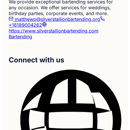
We provide exceptional bartending services for
any occasion. We offer services for weddings,
birthday parties, corporate events, and more.
matthewp@silverstallionbartending.org
+16189004262
https://www.silverstallionbartending.com
Bartending
Connect with us