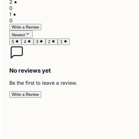
2
0
1
0
Write a Review
Newest
5
4
3
2
1
No reviews yet
Be the first to leave a review.
Write a Review