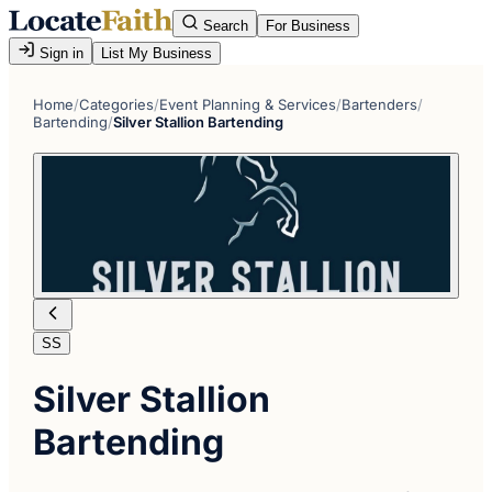
Search
For Business
Sign in
List My Business
Home
/
Categories
/
Event Planning & Services
/
Bartenders
/
Bartending
/
Silver Stallion Bartending
SS
Silver Stallion
Bartending