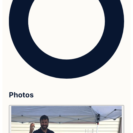
Photos