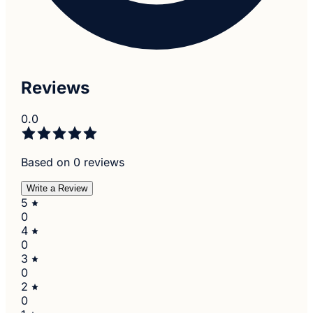
Reviews
0.0
Based on 0 reviews
Write a Review
5
0
4
0
3
0
2
0