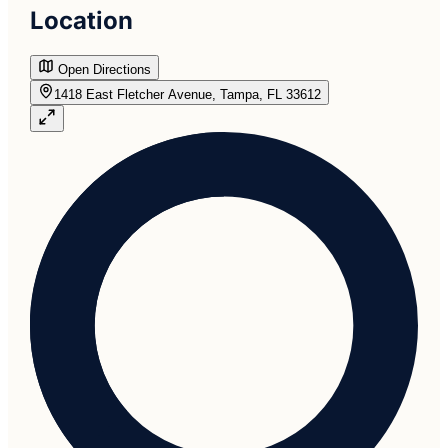
Location
Open Directions
1418 East Fletcher Avenue, Tampa, FL 33612