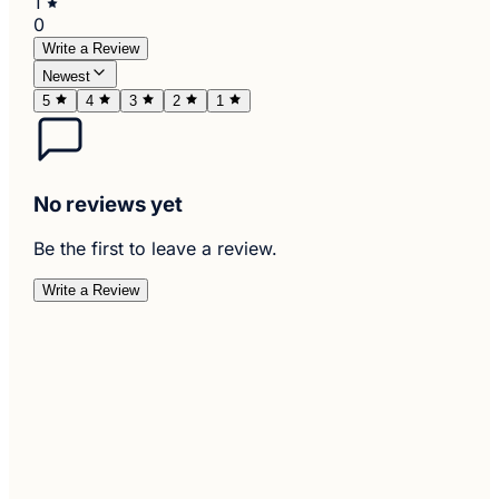
1
0
Write a Review
Newest
5
4
3
2
1
No reviews yet
Be the first to leave a review.
Write a Review