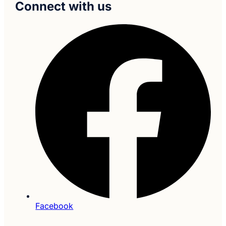
Connect with us
Facebook