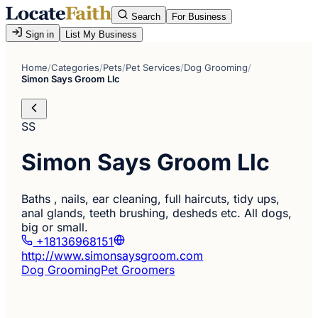
Search
For Business
Sign in
List My Business
Home
/
Categories
/
Pets
/
Pet Services
/
Dog Grooming
/
Simon Says Groom Llc
SS
Simon Says Groom Llc
Baths , nails, ear cleaning, full haircuts, tidy ups,
anal glands, teeth brushing, desheds etc. All dogs,
big or small.
+18136968151
http://www.simonsaysgroom.com
Dog Grooming
Pet Groomers