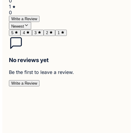
0
1
0
Write a Review
Newest
5
4
3
2
1
No reviews yet
Be the first to leave a review.
Write a Review