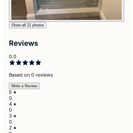
Show all 21 photos
Reviews
0.0
Based on 0 reviews
Write a Review
5
0
4
0
3
0
2