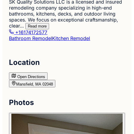
SK Quality Solutions LLC is a licensed and insured
remodeling company specializing in high-end
bathrooms, kitchens, decks, and outdoor living
spaces. We focus on exceptional craftsmanship,
clear…
Read more
+16174172577
Bathroom Remodel
Kitchen Remodel
Location
Open Directions
Mansfield, MA 02048
Photos