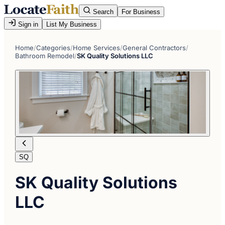
Search
For Business
Sign in
List My Business
Home
/
Categories
/
Home Services
/
General Contractors
/
Bathroom Remodel
/
SK Quality Solutions LLC
SQ
SK Quality Solutions
LLC