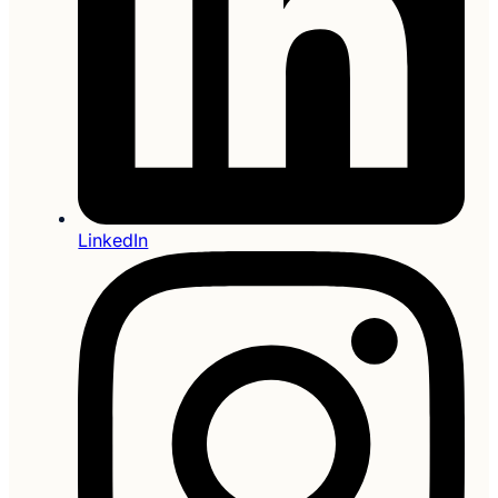
LinkedIn