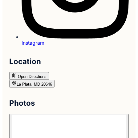
Instagram
Location
Open Directions
La Plata, MD 20646
Photos