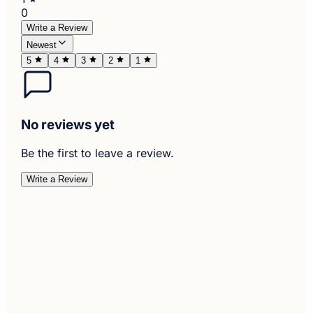
0
Write a Review
Newest
5
4
3
2
1
No reviews yet
Be the first to leave a review.
Write a Review