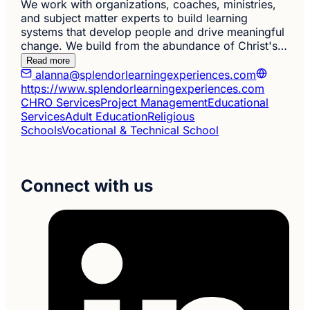
We work with organizations, coaches, ministries,
and subject matter experts to build learning
systems that develop people and drive meaningful
change. We build from the abundance of Christ's…
Read more
alanna@splendorlearningexperiences.com
https://www.splendorlearningexperiences.com
CHRO Services
Project Management
Educational
Services
Adult Education
Religious
Schools
Vocational & Technical School
Connect with us