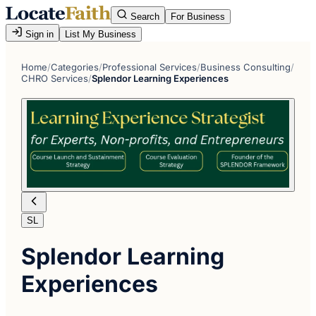
Search
For Business
Sign in
List My Business
Home
/
Categories
/
Professional Services
/
Business Consulting
/
CHRO Services
/
Splendor Learning Experiences
SL
Splendor Learning
Experiences