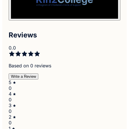
Reviews
0.0
Based on 0 reviews
Write a Review
5
0
4
0
3
0
2
0
1