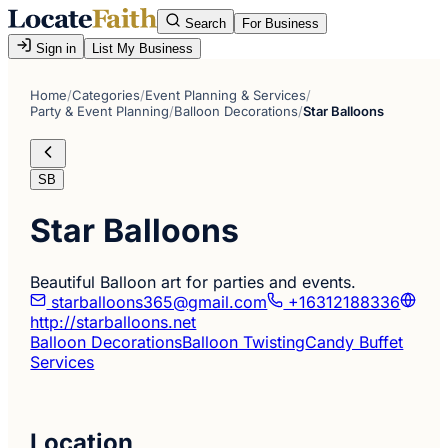
Search
For Business
Sign in
List My Business
Home
/
Categories
/
Event Planning & Services
/
Party & Event Planning
/
Balloon Decorations
/
Star Balloons
SB
Star Balloons
Beautiful Balloon art for parties and events.
starballoons365@gmail.com
+16312188336
http://starballoons.net
Balloon Decorations
Balloon Twisting
Candy Buffet
Services
Location