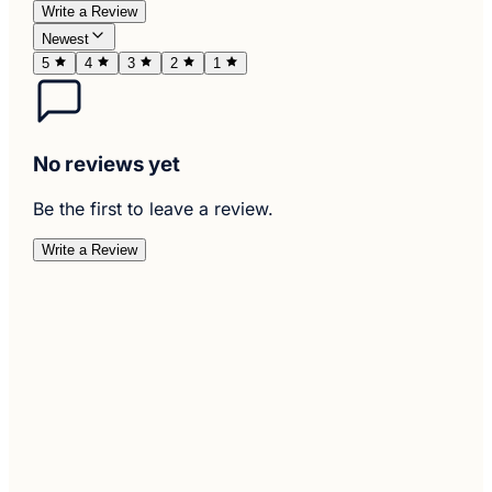
Write a Review
Newest
5
4
3
2
1
No reviews yet
Be the first to leave a review.
Write a Review