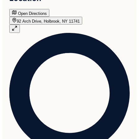
Open Directions
92 Arch Drive, Holbrook, NY 11741