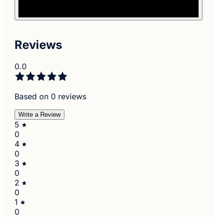
Reviews
0.0
Based on 0 reviews
Write a Review
5
0
4
0
3
0
2
0
1
0