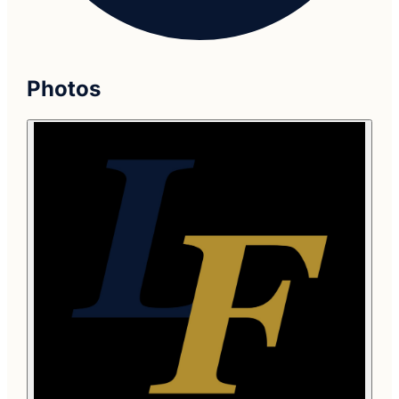
Photos