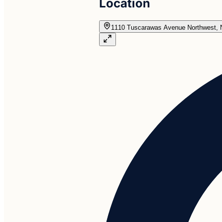
Location
1110 Tuscarawas Avenue Northwest, 