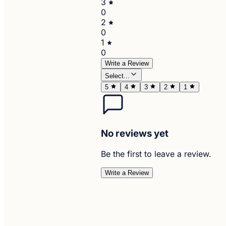
3
0
2
0
1
0
Write a Review
Select...
5
4
3
2
1
No reviews yet
Be the first to leave a review.
Write a Review