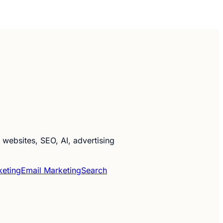
websites, SEO, AI, advertising
keting
Email Marketing
Search