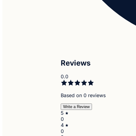
Reviews
0.0
Based on 0 reviews
Write a Review
5
0
4
0