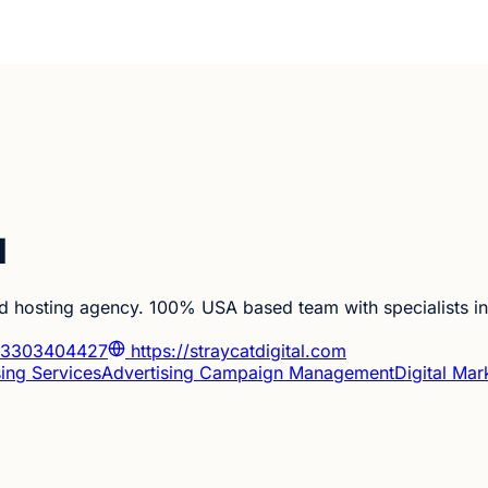
l
 hosting agency. 100% USA based team with specialists in 
3303404427
https://straycatdigital.com
sing Services
Advertising Campaign Management
Digital Mar