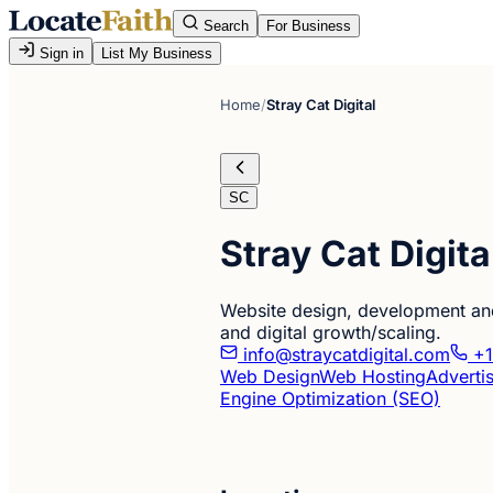
Search
For Business
Sign in
List My Business
Home
/
Stray Cat Digital
SC
Stray Cat Digita
Website design, development and
and digital growth/scaling.
info@straycatdigital.com
+1
Web Design
Web Hosting
Adverti
Engine Optimization (SEO)