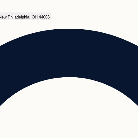
New Philadelphia, OH 44663