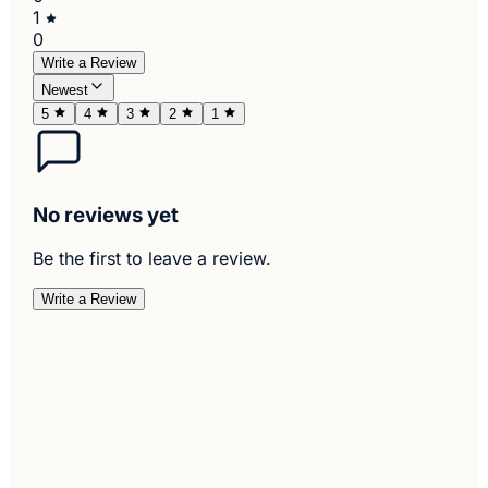
1
0
Write a Review
Newest
5
4
3
2
1
No reviews yet
Be the first to leave a review.
Write a Review