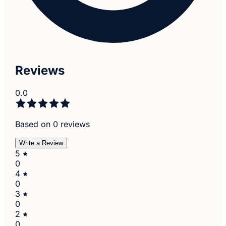
Reviews
0.0
Based on 0 reviews
Write a Review
5
0
4
0
3
0
2
0