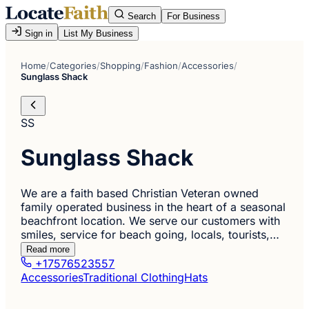
Search
For Business
Sign in
List My Business
Home
/
Categories
/
Shopping
/
Fashion
/
Accessories
/
Sunglass Shack
SS
Sunglass Shack
We are a faith based Christian Veteran owned
family operated business in the heart of a seasonal
beachfront location. We serve our customers with
smiles, service for beach going, locals, tourists,…
Read more
+17576523557
Accessories
Traditional Clothing
Hats