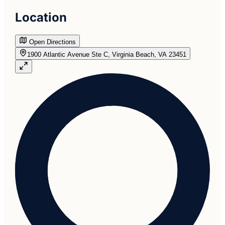
Location
Open Directions
1900 Atlantic Avenue Ste C, Virginia Beach, VA 23451