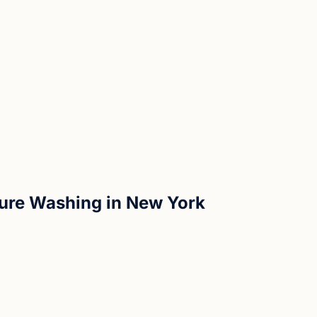
sure Washing in New York