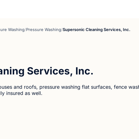
sure Washing
/
Pressure Washing
/
Supersonic Cleaning Services, Inc.
ning Services, Inc.
ouses and roofs, pressure washing flat surfaces, fence was
ly insured as well.