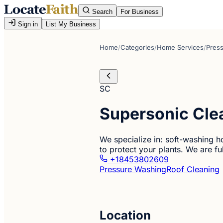
Search
For Business
Sign in
List My Business
Home
/
Categories
/
Home Services
/
Pres
SC
Supersonic Clea
We specialize in: soft-washing h
to protect your plants. We are ful
+18453802609
Pressure Washing
Roof Cleaning
Location