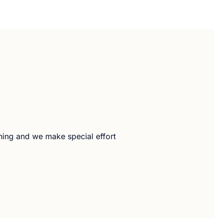
hing and we make special effort