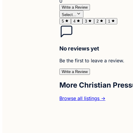
0
Write a Review
Select...
5
4
3
2
1
No reviews yet
Be the first to leave a review.
Write a Review
More Christian Pres
Browse all listings →