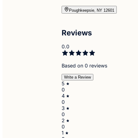
Poughkeepsie, NY 12601
Reviews
0.0
Based on 0 reviews
Write a Review
5
0
4
0
3
0
2
0
1