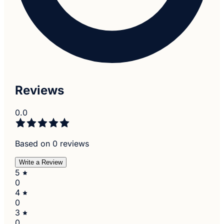
Reviews
0.0
Based on 0 reviews
Write a Review
5
0
4
0
3
0