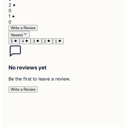
2
0
1
0
Write a Review
Newest
5
4
3
2
1
No reviews yet
Be the first to leave a review.
Write a Review