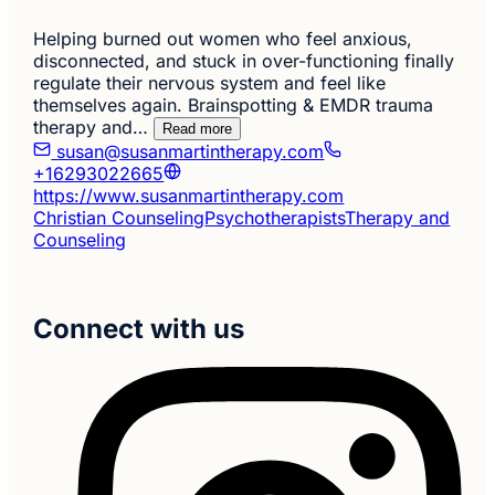
Helping burned out women who feel anxious,
disconnected, and stuck in over-functioning finally
regulate their nervous system and feel like
themselves again. Brainspotting & EMDR trauma
therapy and…
Read more
susan@susanmartintherapy.com
+16293022665
https://www.susanmartintherapy.com
Christian Counseling
Psychotherapists
Therapy and
Counseling
Connect with us