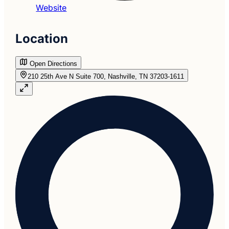
Website
Location
Open Directions
210 25th Ave N Suite 700, Nashville, TN 37203-1611