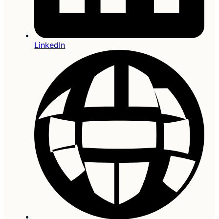
LinkedIn