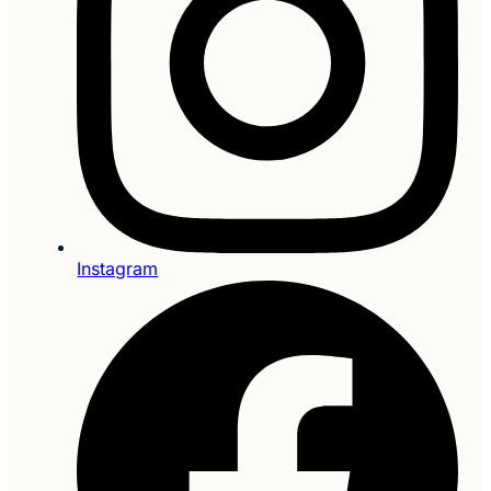
Instagram