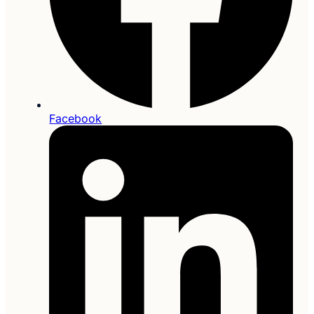
Facebook