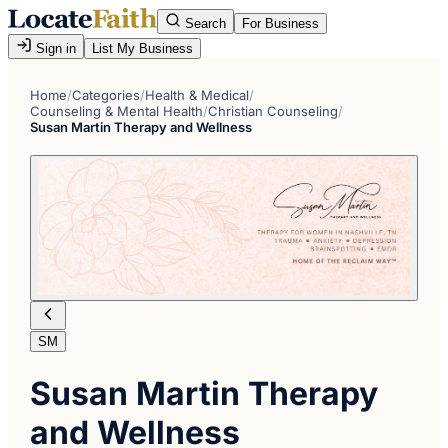
Search
For Business
Sign in
List My Business
Home
/
Categories
/
Health & Medical
/
Counseling & Mental Health
/
Christian Counseling
/
Susan Martin Therapy and Wellness
SM
Susan Martin Therapy
and Wellness