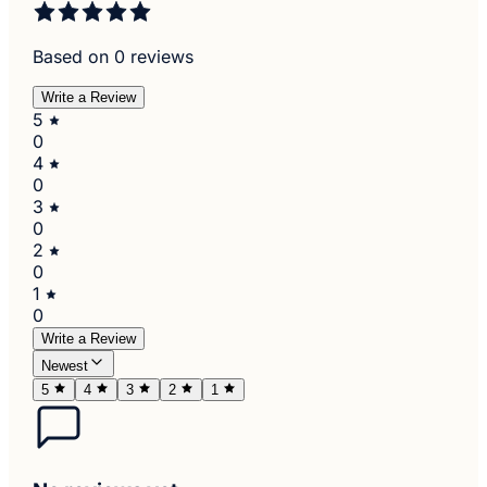
Based on 0 reviews
Write a Review
5
0
4
0
3
0
2
0
1
0
Write a Review
Newest
5
4
3
2
1