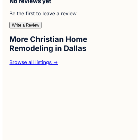
No reviews yet
Be the first to leave a review.
Write a Review
More Christian Home
Remodeling in Dallas
Browse all listings →