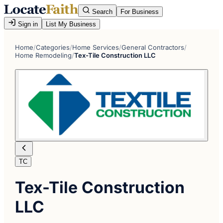
Search
For Business
Sign in
List My Business
Home
/
Categories
/
Home Services
/
General Contractors
/
Home Remodeling
/
Tex-Tile Construction LLC
TC
Tex-Tile Construction
LLC