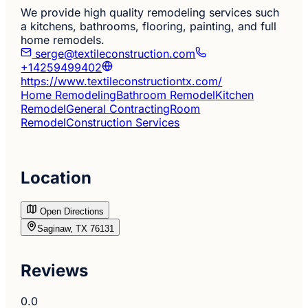
We provide high quality remodeling services such
a kitchens, bathrooms, flooring, painting, and full
home remodels.
serge@textileconstruction.com
+14259499402
https://www.textileconstructiontx.com/
Home Remodeling
Bathroom Remodel
Kitchen
Remodel
General Contracting
Room
Remodel
Construction Services
Location
Open Directions
Saginaw, TX 76131
Reviews
0.0