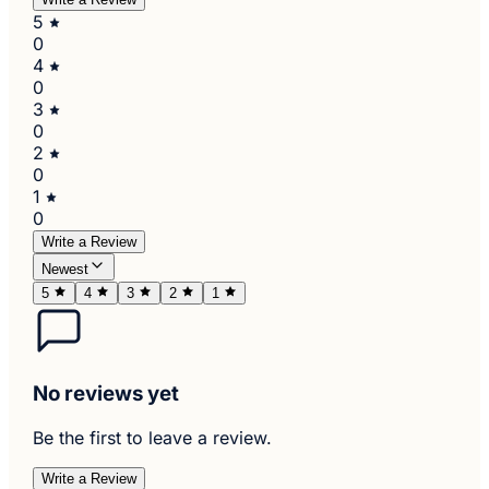
5
0
4
0
3
0
2
0
1
0
Write a Review
Newest
5
4
3
2
1
No reviews yet
Be the first to leave a review.
Write a Review