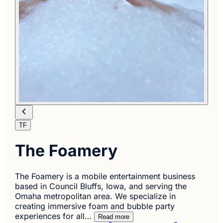
TF
The Foamery
The Foamery is a mobile entertainment business
based in Council Bluffs, Iowa, and serving the
Omaha metropolitan area. We specialize in
creating immersive foam and bubble party
experiences for all…
Read more