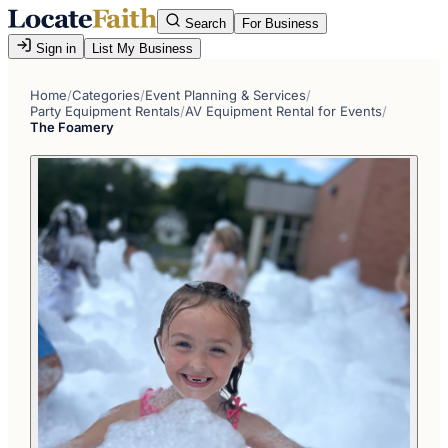
Search
For Business
Sign in
List My Business
Home
/
Categories
/
Event Planning & Services
/
Party Equipment Rentals
/
AV Equipment Rental for Events
/
The Foamery