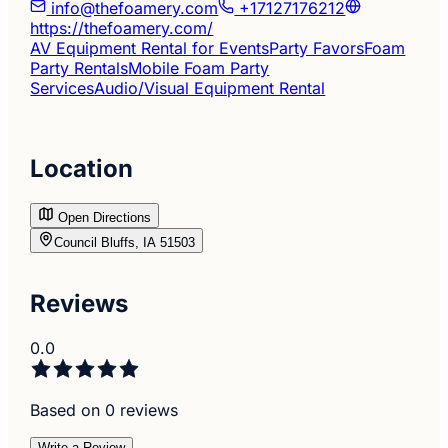
info@thefoamery.com
+17127176212
https://thefoamery.com/
AV Equipment Rental for Events
Party Favors
Foam
Party Rentals
Mobile Foam Party
Services
Audio/Visual Equipment Rental
Location
Open Directions
Council Bluffs, IA 51503
Reviews
0.0
Based on 0 reviews
Write a Review