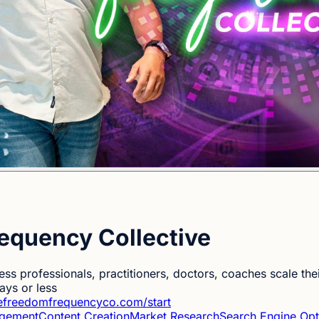
equency Collective
ess professionals, practitioners, doctors, coaches scale the
ys or less
hefreedomfrequencyco.com/start
agement
Content Creation
Market Research
Search Engine Opt