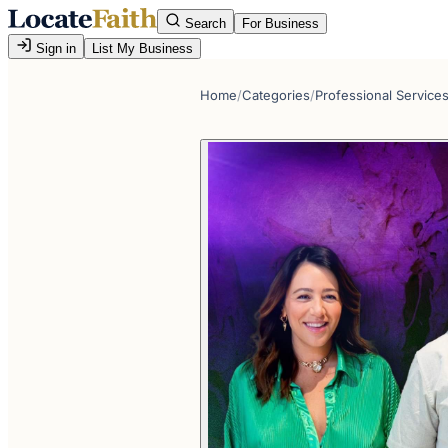
Search
For Business
Sign in
List My Business
Home
/
Categories
/
Professional Service