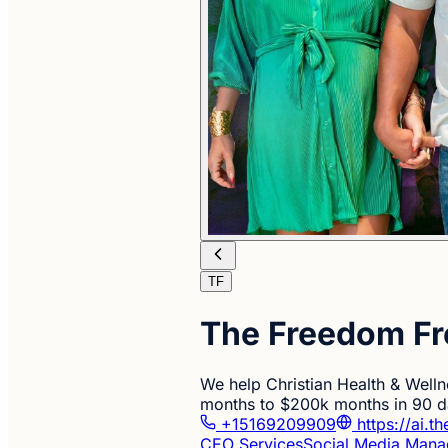
TF
The Freedom Fr
We help Christian Health & Welln
months to $200k months in 90 da
+15169209909
https://ai.t
CEO Services
Social Media Man