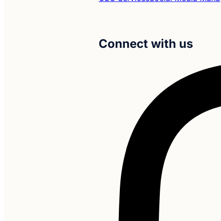
Connect with us