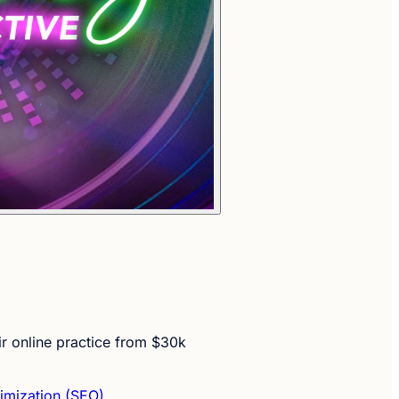
ir online practice from $30k
imization (SEO)