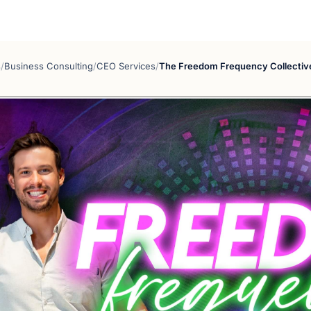
s
/
Business Consulting
/
CEO Services
/
The Freedom Frequency Collectiv