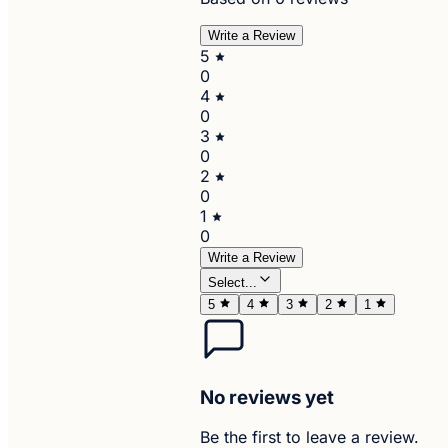
Write a Review
5
0
4
0
3
0
2
0
1
0
Write a Review
Select...
5
4
3
2
1
No reviews yet
Be the first to leave a review.