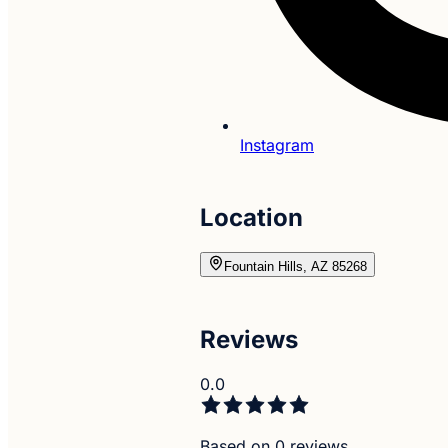
Instagram
Location
Fountain Hills, AZ 85268
Reviews
0.0
Based on 0 reviews