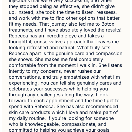
injections that were very successful, and when
they stopped being as effective, she didn't give
up. Instead, she took the time to listen, reassess,
and work with me to find other options that better
fit my needs. That journey also led me to Botox
treatments, and I have absolutely loved the results!
Rebecca has an incredible eye and takes a
thoughtful, conservative approach that leaves me
looking refreshed and natural. What truly sets
Rebecca apart is the genuine care and compassion
she shows. She makes me feel completely
comfortable from the moment I walk in. She listens
intently to my concerns, never rushes our
conversations, and truly empathizes with what I'm
experiencing. You can tell she genuinely cares and
celebrates your successes while helping you
through any challenges along the way. I look
forward to each appointment and the time I get to
spend with Rebecca. She has also recommended
skin care products which I love and make part of
my daily routine. If you're looking for someone
who is knowledgeable, compassionate, and
committed to helping you achieve your goals,