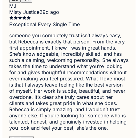
MJ
Misty Justice
29d ago
Exceptional Every Single Time
someone you completely trust isn’t always easy,
but Rebecca is exactly that person. From the very
first appointment, I knew I was in great hands.
She’s knowledgeable, incredibly skilled, and has
such a calming, welcoming personality. She always
takes the time to understand what you’re looking
for and gives thoughtful recommendations without
ever making you feel pressured. What I love most
is that I always leave feeling like the best version
of myself. Her work is subtle, beautiful, and never
overdone. It’s clear she truly cares about her
clients and takes great pride in what she does.
Rebecca is simply amazing, and I wouldn’t trust
anyone else. If you’re looking for someone who is
talented, honest, and genuinely invested in helping
you look and feel your best, she’s the one.