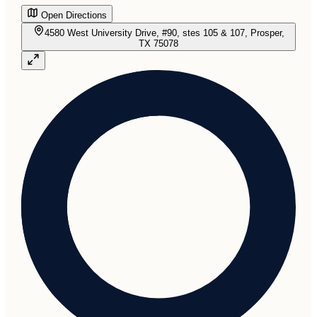
Open Directions
4580 West University Drive, #90, stes 105 & 107, Prosper,
TX 75078