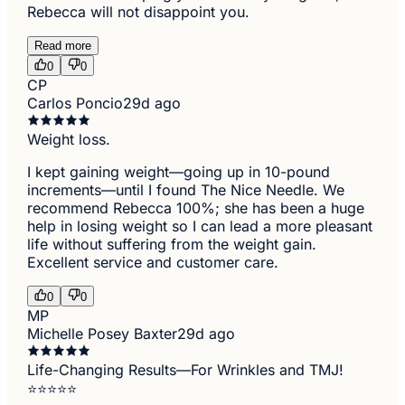
Rebecca will not disappoint you.
Read more
0
0
CP
Carlos Poncio
29d ago
Weight loss.
I kept gaining weight—going up in 10-pound
increments—until I found The Nice Needle. We
recommend Rebecca 100%; she has been a huge
help in losing weight so I can lead a more pleasant
life without suffering from the weight gain.
Excellent service and customer care.
0
0
MP
Michelle Posey Baxter
29d ago
Life-Changing Results—For Wrinkles and TMJ!
⭐⭐⭐⭐⭐