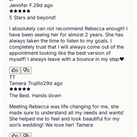
Jennifer F.
29d ago
5 Stars and beyond!
I absolutely can not recommend Rebecca enough! I
have been seeing her for almost 2 years. She has
always taken the time to listen to my goals. I
completely trust that I will always come out of the
appointment looking like the best version of
myself! I always leave with a bounce in my step❤️
0
0
TT
Tamera Trujillo
29d ago
The Best. Hands down
Meeting Rebecca was life changing for me, she
made sure to understand all my needs and wants!
She helped me to feel and look beautiful for my
son’s wedding! We love her! Tamera
0
0