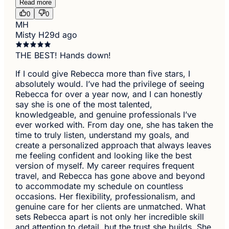
Read more
0
0
MH
Misty H
29d ago
THE BEST! Hands down!
If I could give Rebecca more than five stars, I
absolutely would. I’ve had the privilege of seeing
Rebecca for over a year now, and I can honestly
say she is one of the most talented,
knowledgeable, and genuine professionals I’ve
ever worked with. From day one, she has taken the
time to truly listen, understand my goals, and
create a personalized approach that always leaves
me feeling confident and looking like the best
version of myself. My career requires frequent
travel, and Rebecca has gone above and beyond
to accommodate my schedule on countless
occasions. Her flexibility, professionalism, and
genuine care for her clients are unmatched. What
sets Rebecca apart is not only her incredible skill
and attention to detail, but the trust she builds. She