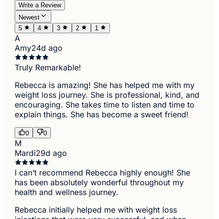
Write a Review
Newest
5
4
3
2
1
A
Amy
24d ago
Truly Remarkable!
Rebecca is amazing! She has helped me with my
weight loss journey. She is professional, kind, and
encouraging. She takes time to listen and time to
explain things. She has become a sweet friend!
0
0
M
Mardi
29d ago
I can’t recommend Rebecca highly enough! She
has been absolutely wonderful throughout my
health and wellness journey.
Rebecca initially helped me with weight loss