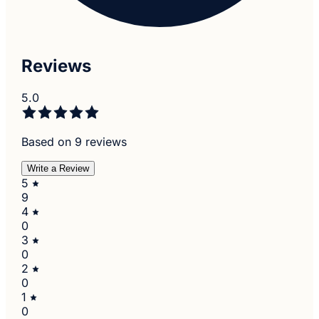
Reviews
5.0
Based on 9 reviews
Write a Review
5
9
4
0
3
0
2
0
1
0