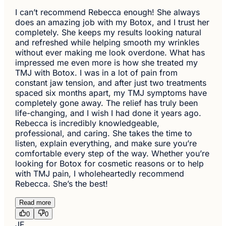
I can’t recommend Rebecca enough! She always
does an amazing job with my Botox, and I trust her
completely. She keeps my results looking natural
and refreshed while helping smooth my wrinkles
without ever making me look overdone. What has
impressed me even more is how she treated my
TMJ with Botox. I was in a lot of pain from
constant jaw tension, and after just two treatments
spaced six months apart, my TMJ symptoms have
completely gone away. The relief has truly been
life-changing, and I wish I had done it years ago.
Rebecca is incredibly knowledgeable,
professional, and caring. She takes the time to
listen, explain everything, and make sure you’re
comfortable every step of the way. Whether you’re
looking for Botox for cosmetic reasons or to help
with TMJ pain, I wholeheartedly recommend
Rebecca. She’s the best!
Read more
0
0
JF