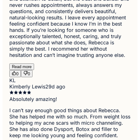
never rushes appointments, always answers my
questions, and consistently delivers beautiful,
natural-looking results. I leave every appointment
feeling confident because I know I’m in the best
hands. If you’re looking for someone who is
exceptionally talented, honest, caring, and truly
passionate about what she does, Rebecca is
simply the best. I recommend her without
hesitation and can’t imagine trusting anyone else.
Read more
0
0
KL
Kimberly Lewis
29d ago
Absolutely amazing!
I can’t say enough good things about Rebecca.
She has helped me with so much. From weight loss
to helping my acne scars with micro channeling.
She has also done Dysport, Botox and filler to
keep me looking young and feeling confident.