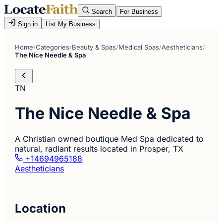
Search
For Business
Sign in
List My Business
Home
/
Categories
/
Beauty & Spas
/
Medical Spas
/
Aestheticians
/
The Nice Needle & Spa
TN
The Nice Needle & Spa
A Christian owned boutique Med Spa dedicated to
natural, radiant results located in Prosper, TX
+14694965188
Aestheticians
Location