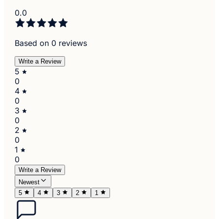
0.0
Based on 0 reviews
Write a Review
5
0
4
0
3
0
2
0
1
0
Write a Review
Newest
5
4
3
2
1