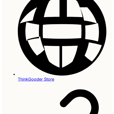
ThinkGooder Store