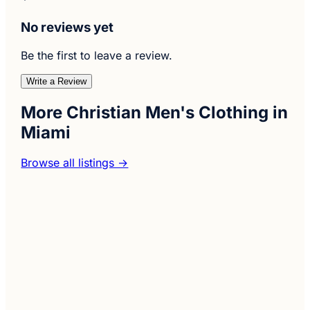
No reviews yet
Be the first to leave a review.
Write a Review
More Christian Men's Clothing in
Miami
Browse all listings →