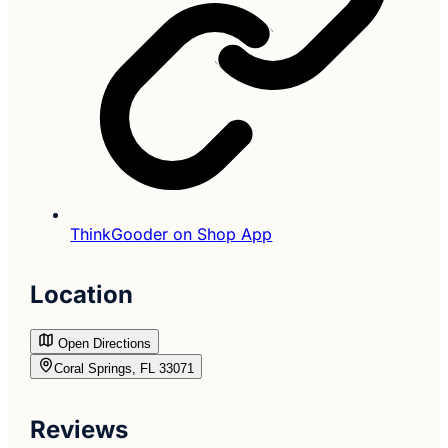
ThinkGooder on Shop App
Location
Open Directions
Coral Springs, FL 33071
Reviews