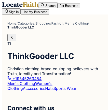
Search
For Business
Sign in
List My Business
Home
/
Categories
/
Shopping
/
Fashion
/
Men's Clothing
/
ThinkGooder LLC
TL
ThinkGooder LLC
Christian clothing brand equipping believers with
Truth, Identity and Transformation!
+19545263454
Men's Clothing
Women's
Clothing
Accessories
Hats
Sports Wear
Connect with us