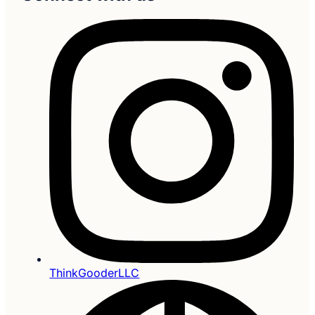
ThinkGooderLLC