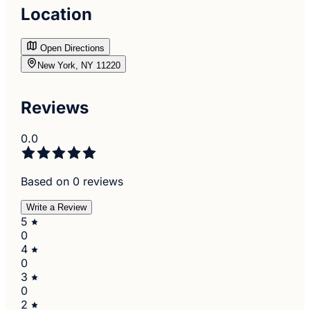
Location
Open Directions
New York, NY 11220
Reviews
0.0
Based on 0 reviews
Write a Review
5
0
4
0
3
0
2