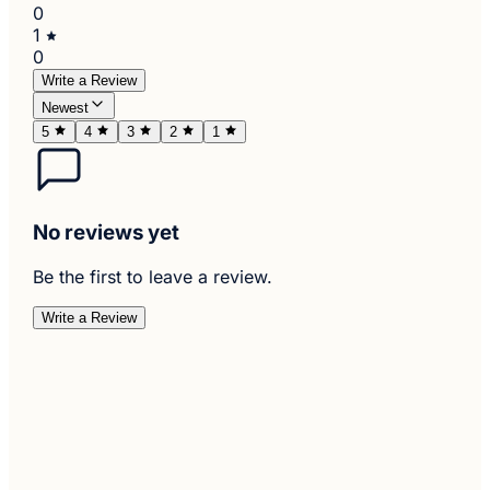
0
1
0
Write a Review
Newest
5
4
3
2
1
No reviews yet
Be the first to leave a review.
Write a Review