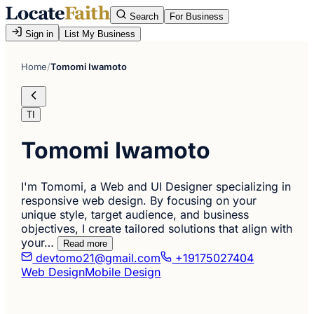
Search
For Business
Sign in
List My Business
Home
/
Tomomi Iwamoto
TI
Tomomi Iwamoto
I'm Tomomi, a Web and UI Designer specializing in
responsive web design. By focusing on your
unique style, target audience, and business
objectives, I create tailored solutions that align with
your…
Read more
devtomo21@gmail.com
+19175027404
Web Design
Mobile Design