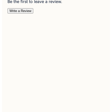
Be the first to leave a review.
Write a Review