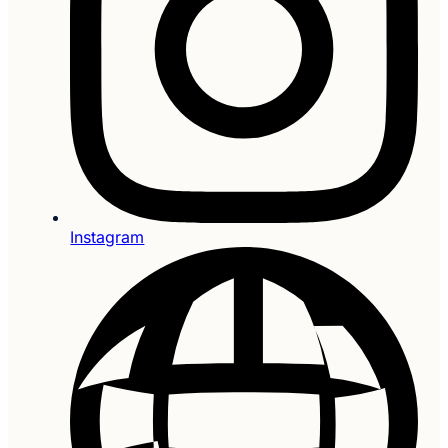
Instagram