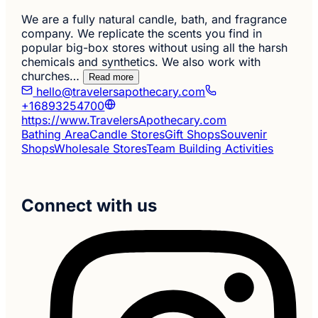
We are a fully natural candle, bath, and fragrance
company. We replicate the scents you find in
popular big-box stores without using all the harsh
chemicals and synthetics. We also work with
churches…
Read more
hello@travelersapothecary.com
+16893254700
https://www.TravelersApothecary.com
Bathing Area
Candle Stores
Gift Shops
Souvenir
Shops
Wholesale Stores
Team Building Activities
Connect with us