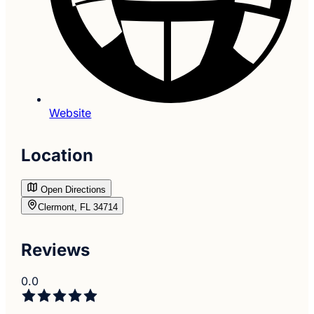
Website
Location
Open Directions
Clermont, FL 34714
Reviews
0.0