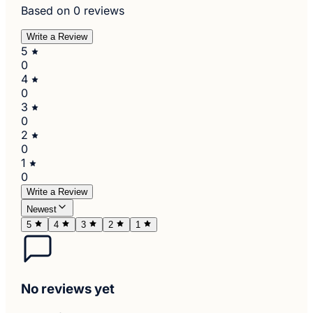
Based on 0 reviews
Write a Review
5
0
4
0
3
0
2
0
1
0
Write a Review
Newest
5
4
3
2
1
No reviews yet