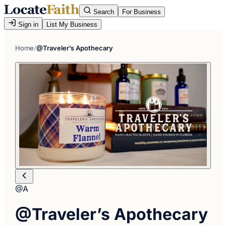
Search
For Business
Sign in
List My Business
Home
/
@Traveler’s Apothecary
@A
@Traveler’s Apothecary