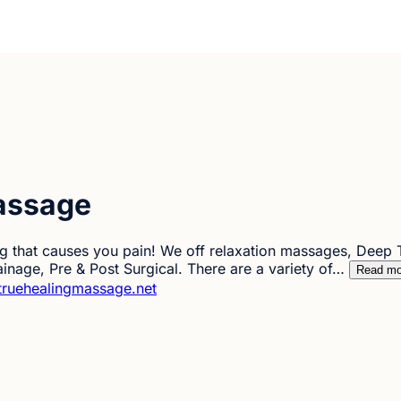
assage
 that causes you pain! We off relaxation massages, Deep Ti
inage, Pre & Post Surgical. There are a variety of…
Read mo
truehealingmassage.net