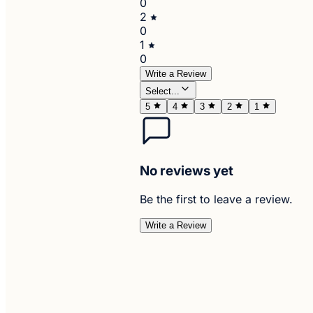
0
2
0
1
0
Write a Review
Select...
5
4
3
2
1
No reviews yet
Be the first to leave a review.
Write a Review