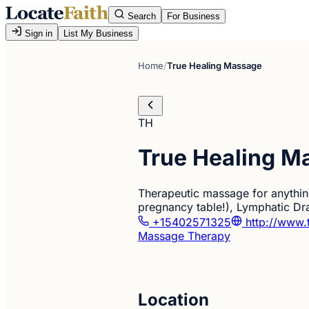
Search
For Business
Sign in
List My Business
Home
/
True Healing Massage
TH
True Healing M
Therapeutic massage for anything
pregnancy table!), Lymphatic Dra
+15402571325
http://www.
Massage Therapy
Location