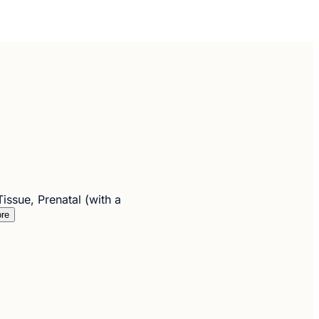
ssue, Prenatal (with a
re