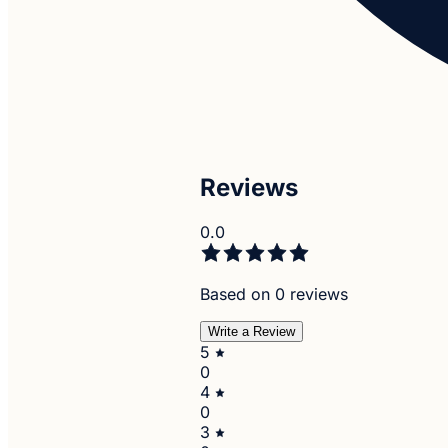
Reviews
0.0
Based on 0 reviews
Write a Review
5
0
4
0
3