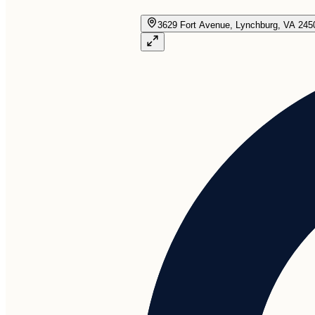
3629 Fort Avenue, Lynchburg, VA 245