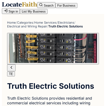
Search
For Business
Sign in
List My Business
Home
/
Categories
/
Home Services
/
Electricians
/
Electrical and Wiring Repair
/
Truth Electric Solutions
TE
Truth Electric Solutions
Truth Electric Solutions provides residential and
commercial electrical services including wiring