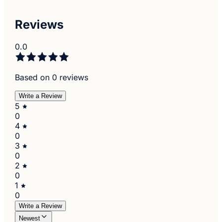
Reviews
0.0
Based on 0 reviews
Write a Review
5
0
4
0
3
0
2
0
1
0
Write a Review
Newest