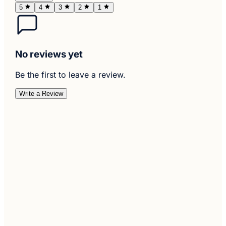
5
4
3
2
1
No reviews yet
Be the first to leave a review.
Write a Review