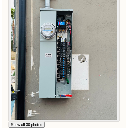
Show all 30 photos