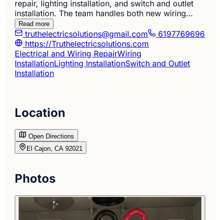
repair, lighting installation, and switch and outlet
installation. The team handles both new wiring…
Read more
truthelectricsolutions@gmail.com
6197769696
https://Truthelectricsolutions.com
Electrical and Wiring Repair
Wiring
Installation
Lighting Installation
Switch and Outlet
Installation
Location
Open Directions
El Cajon, CA 92021
Photos