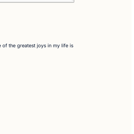
the greatest joys in my life is