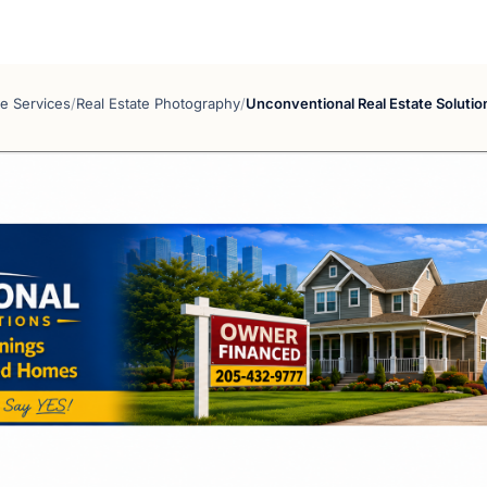
te Services
/
Real Estate Photography
/
Unconventional Real Estate Solutio