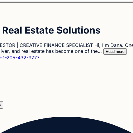
Real Estate Solutions
TOR | CREATIVE FINANCE SPECIALIST Hi, I'm Dana. One of 
 giver, and real estate has become one of the…
Read more
+1-205-432-9777
0