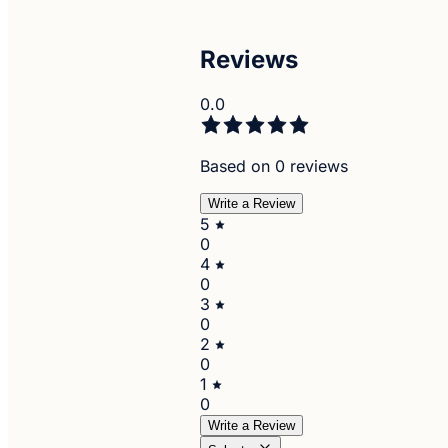
Reviews
0.0
Based on 0 reviews
Write a Review
5
0
4
0
3
0
2
0
1
0
Write a Review