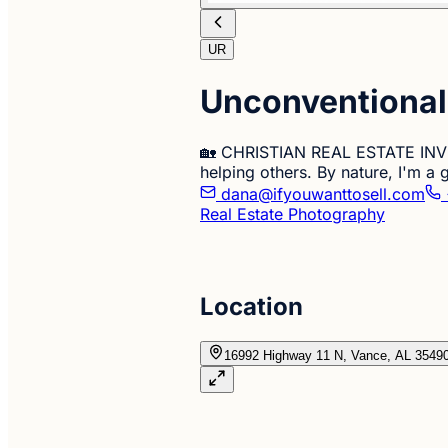
UR
Unconventional 
🏡 CHRISTIAN REAL ESTATE INVES
helping others. By nature, I'm a
dana@ifyouwanttosell.com
Real Estate Photography
Location
16992 Highway 11 N, Vance, AL 3549