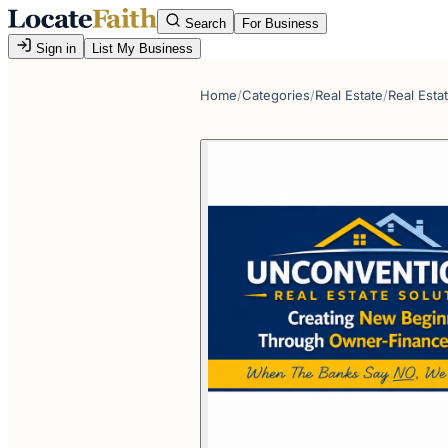
Search
For Business
Sign in
List My Business
Home
/
Categories
/
Real Estate
/
Real Esta