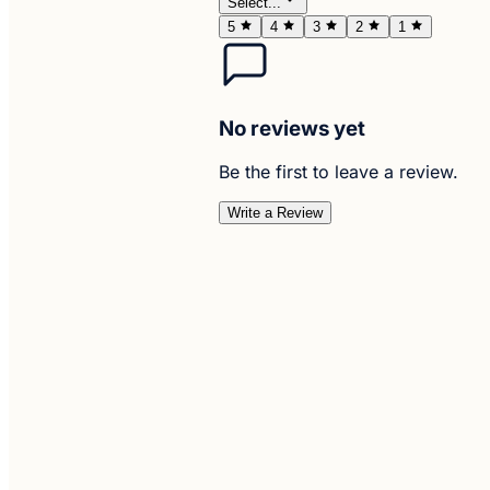
Select...
5
4
3
2
1
No reviews yet
Be the first to leave a review.
Write a Review