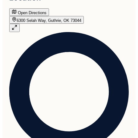
Open Directions
6300 Selah Way, Guthrie, OK 73044