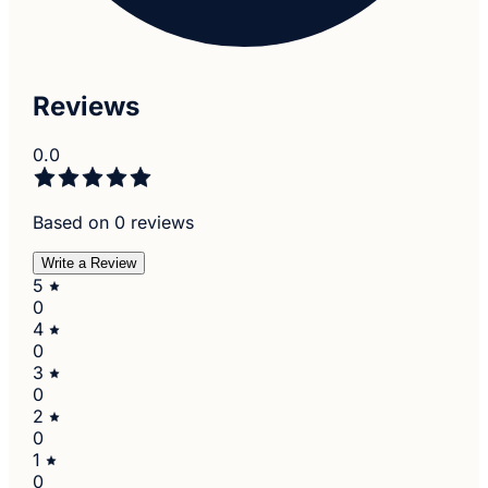
Reviews
0.0
Based on 0 reviews
Write a Review
5
0
4
0
3
0
2
0
1
0