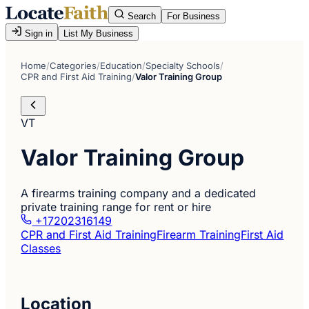
Search
For Business
Sign in
List My Business
Home
/
Categories
/
Education
/
Specialty Schools
/
CPR and First Aid Training
/
Valor Training Group
VT
Valor Training Group
A firearms training company and a dedicated
private training range for rent or hire
+17202316149
CPR and First Aid Training
Firearm Training
First Aid
Classes
Location