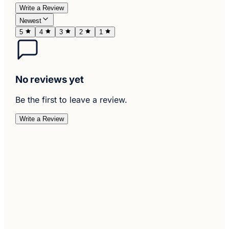
Write a Review
Newest
5
4
3
2
1
No reviews yet
Be the first to leave a review.
Write a Review