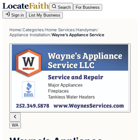
Search
For Business
Sign in
List My Business
Home
/
Categories
/
Home Services
/
Handyman
/
Appliance Installation
/
Wayne’s Appliance Service
WA