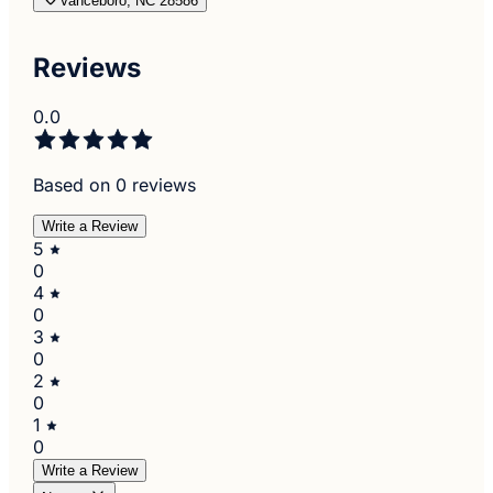
Vanceboro, NC 28586
Reviews
0.0
Based on 0 reviews
Write a Review
5
0
4
0
3
0
2
0
1
0
Write a Review