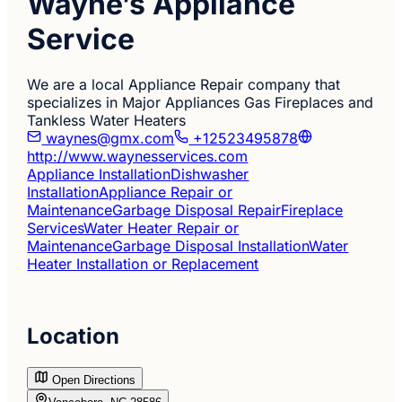
Wayne’s Appliance
Service
We are a local Appliance Repair company that
specializes in Major Appliances Gas Fireplaces and
Tankless Water Heaters
waynes@gmx.com
+12523495878
http://www.waynesservices.com
Appliance Installation
Dishwasher
Installation
Appliance Repair or
Maintenance
Garbage Disposal Repair
Fireplace
Services
Water Heater Repair or
Maintenance
Garbage Disposal Installation
Water
Heater Installation or Replacement
Location
Open Directions