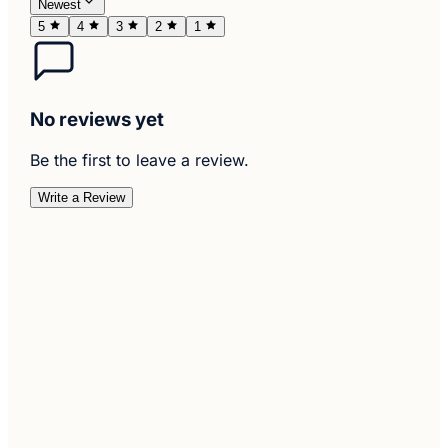
Newest
5
4
3
2
1
No reviews yet
Be the first to leave a review.
Write a Review