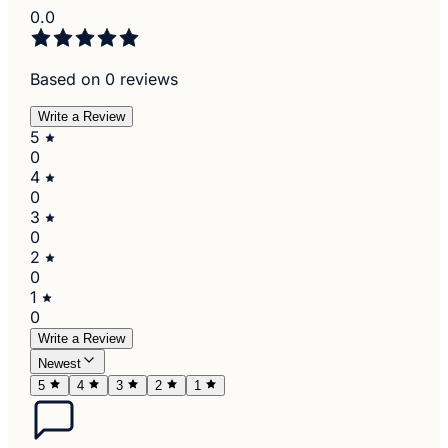
0.0
Based on 0 reviews
Write a Review
5
0
4
0
3
0
2
0
1
0
Write a Review
Newest
5
4
3
2
1