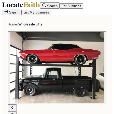
Search
For Business
Sign in
List My Business
Home
/
Wholesale Lifts