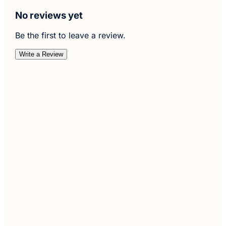
No reviews yet
Be the first to leave a review.
Write a Review