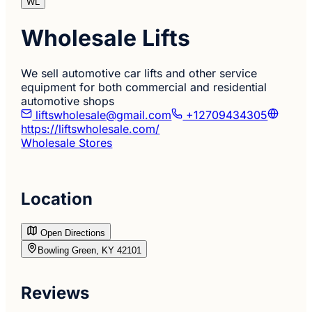
WL
Wholesale Lifts
We sell automotive car lifts and other service
equipment for both commercial and residential
automotive shops
liftswholesale@gmail.com
+12709434305
https://liftswholesale.com/
Wholesale Stores
Location
Open Directions
Bowling Green, KY 42101
Reviews