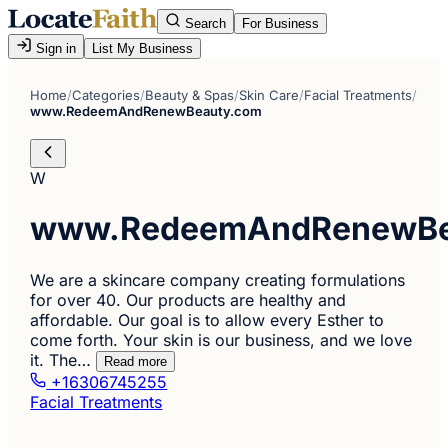
Search
For Business
Sign in
List My Business
Home
/
Categories
/
Beauty & Spas
/
Skin Care
/
Facial Treatments
/
www.RedeemAndRenewBeauty.com
W
www.RedeemAndRenewBe
We are a skincare company creating formulations
for over 40. Our products are healthy and
affordable. Our goal is to allow every Esther to
come forth. Your skin is our business, and we love
it. The…
Read more
+16306745255
Facial Treatments