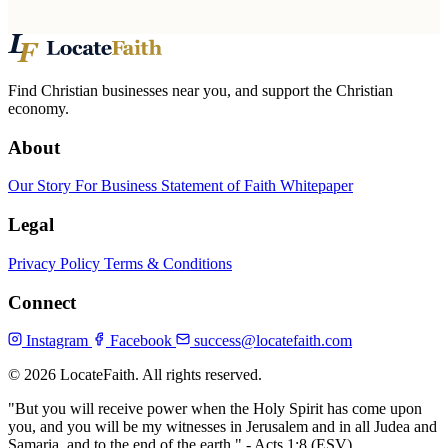
Find Christian businesses near you, and support the Christian
economy.
About
Our Story
For Business
Statement of Faith
Whitepaper
Legal
Privacy Policy
Terms & Conditions
Connect
Instagram
Facebook
success@locatefaith.com
© 2026 LocateFaith. All rights reserved.
"But you will receive power when the Holy Spirit has come upon
you, and you will be my witnesses in Jerusalem and in all Judea and
Samaria, and to the end of the earth."
- Acts 1:8 (ESV)