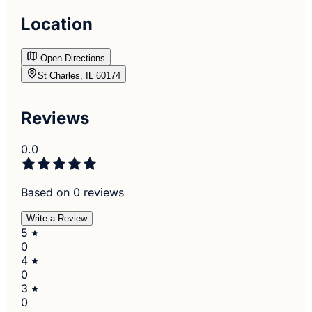
Location
Open Directions
St Charles, IL 60174
Reviews
0.0
Based on 0 reviews
Write a Review
5
0
4
0
3
0