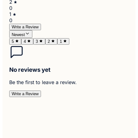
2
0
1
0
Write a Review
Newest
5
4
3
2
1
No reviews yet
Be the first to leave a review.
Write a Review