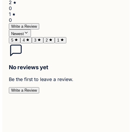
2
0
1
0
Write a Review
Newest
5
4
3
2
1
No reviews yet
Be the first to leave a review.
Write a Review