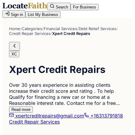
Search
For Business
Sign in
List My Business
Home
/
Categories
/
Financial Services
/
Debt Relief Services
/
Credit Repair Services
/
Xpert Credit Repairs
XC
Xpert Credit Repairs
Over 30 years experience in assisting clients
increase their credit score and rating . To help
Qualify for financing a new car or home at a
Reasonable interest rate. Contact me for a free…
Read more
xpertcreditrepairs@gmail.com
+16313791818
Credit Repair Services