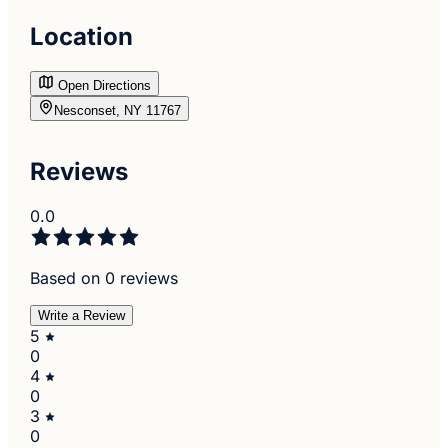
Location
Open Directions
Nesconset, NY 11767
Reviews
0.0
Based on 0 reviews
Write a Review
5
0
4
0
3
0