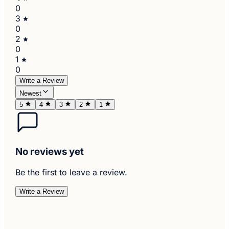
0
3
0
2
0
1
0
Write a Review
Newest
5
4
3
2
1
No reviews yet
Be the first to leave a review.
Write a Review