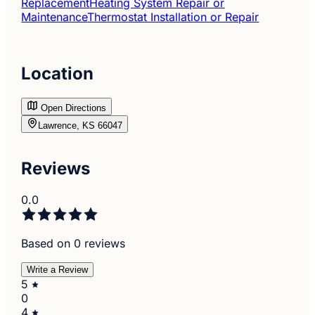
Replacement
Heating System Repair or
Maintenance
Thermostat Installation or Repair
Location
Open Directions
Lawrence, KS 66047
Reviews
0.0
Based on 0 reviews
Write a Review
5
0
4