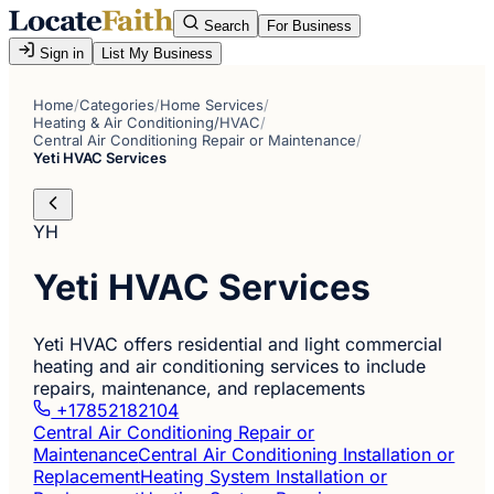
Search
For Business
Sign in
List My Business
Home
/
Categories
/
Home Services
/
Heating & Air Conditioning/HVAC
/
Central Air Conditioning Repair or Maintenance
/
Yeti HVAC Services
YH
Yeti HVAC Services
Yeti HVAC offers residential and light commercial
heating and air conditioning services to include
repairs, maintenance, and replacements
+17852182104
Central Air Conditioning Repair or
Maintenance
Central Air Conditioning Installation or
Replacement
Heating System Installation or