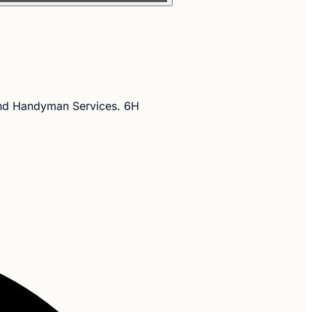
and Handyman Services. 6H