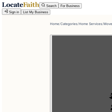
Search
For Business
Sign in
List My Business
Home
/
Categories
/
Home Services
/
Move