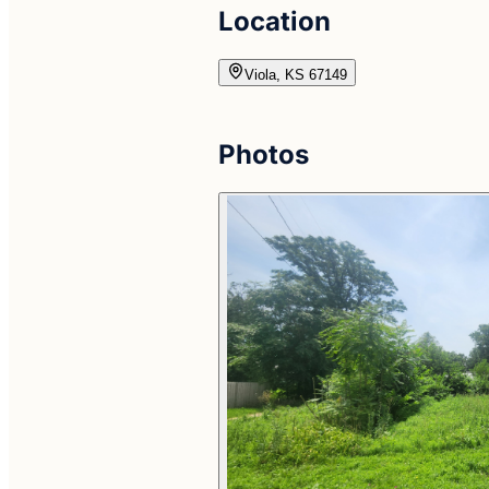
Location
Viola, KS 67149
Photos