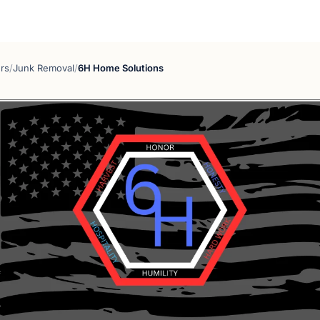
rs
/
Junk Removal
/
6H Home Solutions