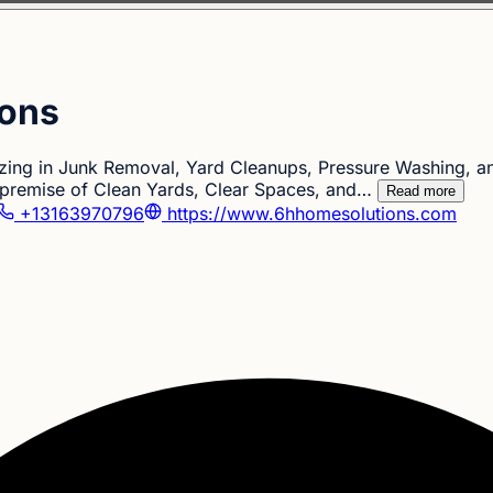
ions
izing in Junk Removal, Yard Cleanups, Pressure Washing, 
 premise of Clean Yards, Clear Spaces, and…
Read more
+13163970796
https://www.6hhomesolutions.com