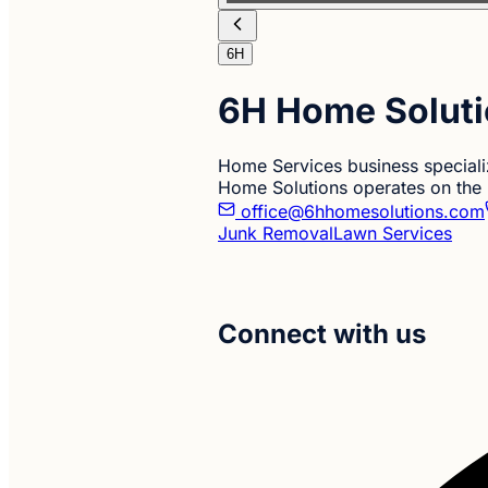
6H
6H Home Solut
Home Services business special
Home Solutions operates on the
office@6hhomesolutions.com
Junk Removal
Lawn Services
Connect with us