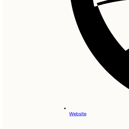
Website