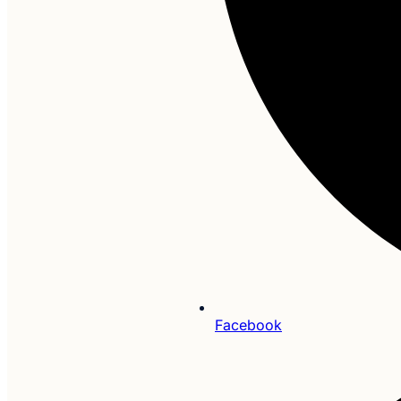
Facebook