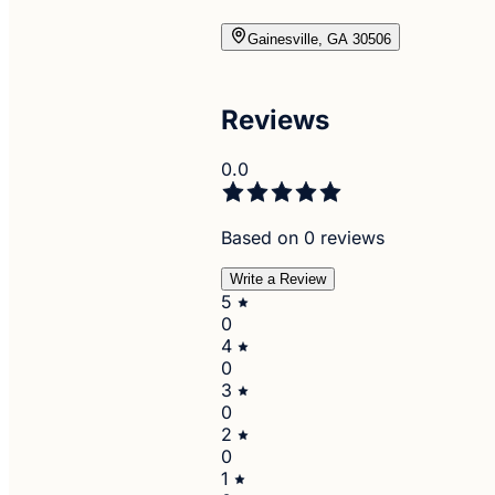
Gainesville, GA 30506
Reviews
0.0
Based on 0 reviews
Write a Review
5
0
4
0
3
0
2
0
1