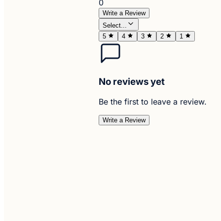
0
Write a Review
Select...
5
4
3
2
1
No reviews yet
Be the first to leave a review.
Write a Review