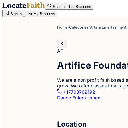
Search
For Business
Sign in
List My Business
Home
/
Categories
/
Arts & Entertainment
/
AF
Artifice Founda
We are a non profit faith based a
grow. We offer classes to all age
+17703709192
Dance Entertainment
Location