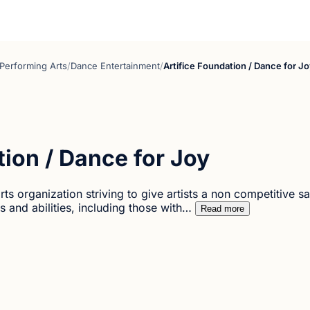
Performing Arts
/
Dance Entertainment
/
Artifice Foundation / Dance for J
tion / Dance for Joy
rts organization striving to give artists a non competitive 
s and abilities, including those with…
Read more