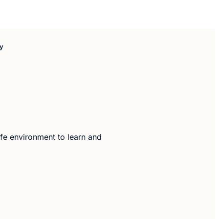
oy
safe environment to learn and