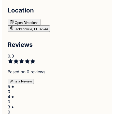
Location
Open Directions
Jacksonville, FL 32244
Reviews
0.0
Based on 0 reviews
Write a Review
5
0
4
0
3
0