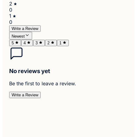
2
0
1
0
Write a Review
Newest
5
4
3
2
1
No reviews yet
Be the first to leave a review.
Write a Review