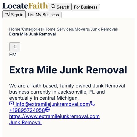
Search
For Business
Sign in
List My Business
Home
/
Categories
/
Home Services
/
Movers
/
Junk Removal
/
Extra Mile Junk Removal
EM
Extra Mile Junk Removal
We are a faith based, family owned Junk Removal
business currently in Jacksonville, FL and
eventually in central Michigan!
info@extramilejunkremoval.com
+19895724058
https://www.extramilejunkremoval.com
Junk Removal