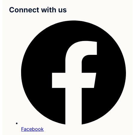
Connect with us
Facebook