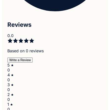
Reviews
0.0
Based on 0 reviews
Write a Review
5
0
4
0
3
0
2
0
1
0