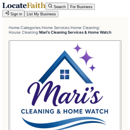
Search
For Business
Sign in
List My Business
Home
/
Categories
/
Home Services
/
Home Cleaning
/
House Cleaning
/
Mari’s Cleaning Services & Home Watch