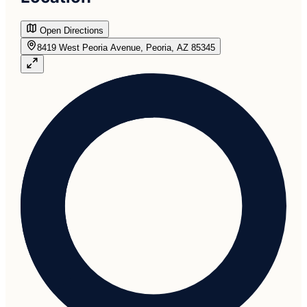
Open Directions
8419 West Peoria Avenue, Peoria, AZ 85345