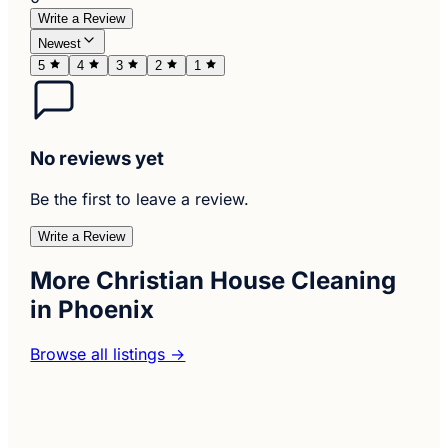
Write a Review
Newest
5
4
3
2
1
No reviews yet
Be the first to leave a review.
Write a Review
More Christian House Cleaning
in Phoenix
Browse all listings →