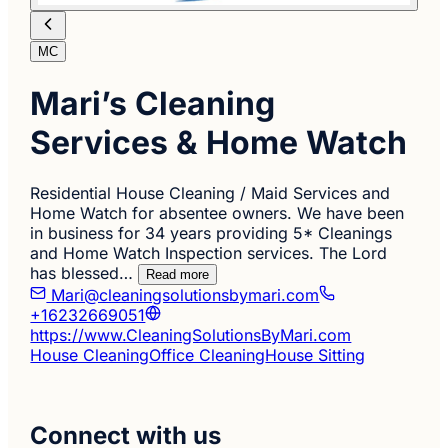
MC
Mari’s Cleaning
Services & Home Watch
Residential House Cleaning / Maid Services and
Home Watch for absentee owners. We have been
in business for 34 years providing 5* Cleanings
and Home Watch Inspection services. The Lord
has blessed…
Read more
Mari@cleaningsolutionsbymari.com
+16232669051
https://www.CleaningSolutionsByMari.com
House Cleaning
Office Cleaning
House Sitting
Connect with us