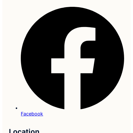
Facebook
Location