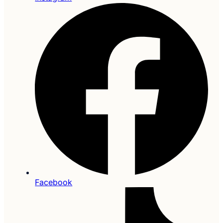
Facebook