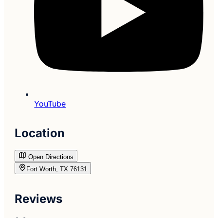
YouTube
Location
Open Directions
Fort Worth, TX 76131
Reviews