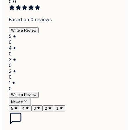
0.0
Based on 0 reviews
Write a Review
5
0
4
0
3
0
2
0
1
0
Write a Review
Newest
5
4
3
2
1