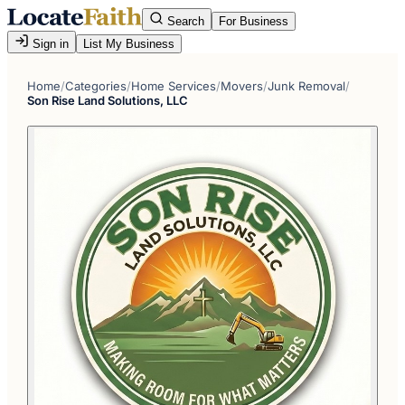
Search
For Business
Sign in
List My Business
Home
/
Categories
/
Home Services
/
Movers
/
Junk Removal
/
Son Rise Land Solutions, LLC