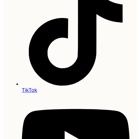
TikTok