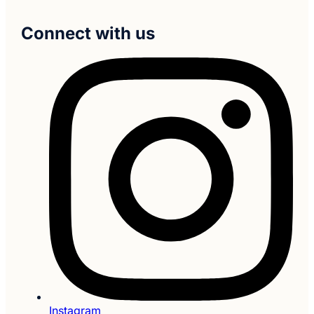
Connect with us
Instagram