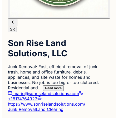
SR
Son Rise Land
Solutions, LLC
Junk Removal: Fast, efficient removal of junk,
trash, home and office furniture, debris,
appliances, and site waste for homes and
businesses. No job is too big or too cluttered.
Residential and…
Read more
mario@sonriselandsolutions.com
+18174764923
https://www.sonriselandsolutions.com/
Junk Removal
Land Clearing