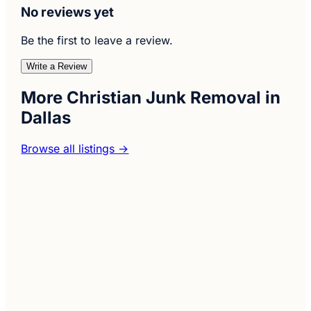
No reviews yet
Be the first to leave a review.
Write a Review
More Christian Junk Removal in
Dallas
Browse all listings →