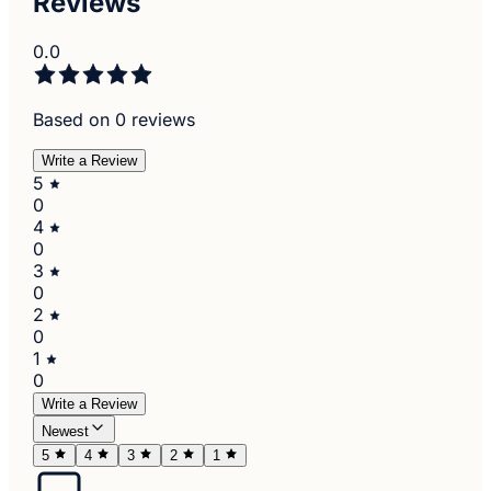
Reviews
0.0
Based on 0 reviews
Write a Review
5
0
4
0
3
0
2
0
1
0
Write a Review
Newest
5
4
3
2
1