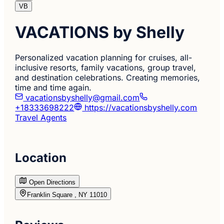
VB
VACATIONS by Shelly
Personalized vacation planning for cruises, all-
inclusive resorts, family vacations, group travel,
and destination celebrations. Creating memories,
time and time again.
vacationsbyshelly@gmail.com
+18333698222
https://vacationsbyshelly.com
Travel Agents
Location
Open Directions
Franklin Square , NY 11010