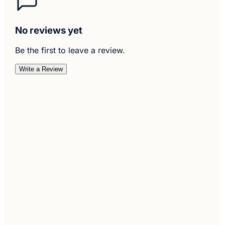
No reviews yet
Be the first to leave a review.
Write a Review