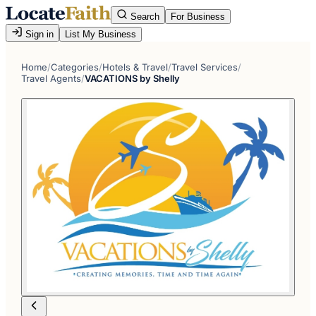
Search
For Business
Sign in
List My Business
Home
/
Categories
/
Hotels & Travel
/
Travel Services
/
Travel Agents
/
VACATIONS by Shelly